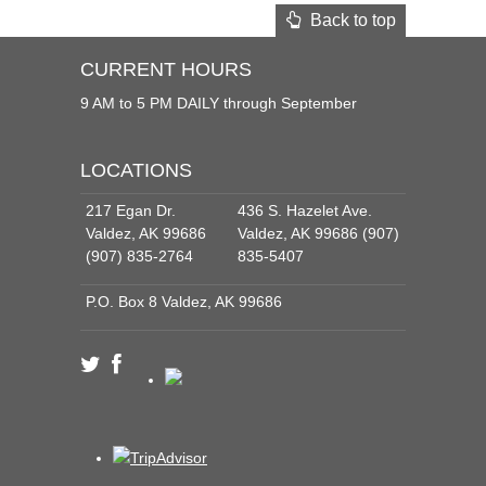
Back to top
CURRENT HOURS
9 AM to 5 PM DAILY through September
LOCATIONS
217 Egan Dr.
436 S. Hazelet Ave.
Valdez, AK 99686
Valdez, AK 99686 (907)
(907) 835-2764
835-5407
P.O. Box 8 Valdez, AK 99686