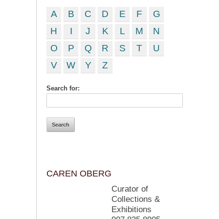
A
B
C
D
E
F
G
H
I
J
K
L
M
N
O
P
Q
R
S
T
U
V
W
Y
Z
Search for:
CAREN OBERG
Curator of
Collections &
Exhibitions