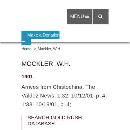
MENU
Make a Donation
➡
Home
Mockler, W.H.
MOCKLER, W.H.
1901
Arrives from Chistochina, The
Valdez News, 1:32. 10/12/01. p. 4;
1:33. 10/19/01, p. 4;
SEARCH GOLD RUSH
DATABASE