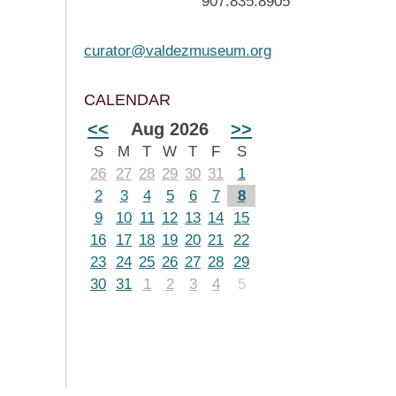
907.835.8905
curator@valdezmuseum.org
CALENDAR
<<
Aug 2026
>>
S
M
T
W
T
F
S
26
27
28
29
30
31
1
2
3
4
5
6
7
8
9
10
11
12
13
14
15
16
17
18
19
20
21
22
23
24
25
26
27
28
29
30
31
1
2
3
4
5