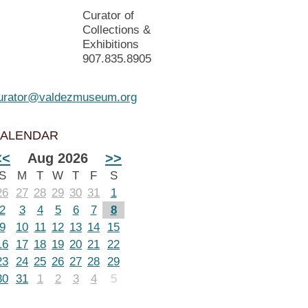
Curator of
Collections &
Exhibitions
907.835.8905
urator@valdezmuseum.org
ALENDAR
<<
Aug 2026
>>
S
M
T
W
T
F
S
26
27
28
29
30
31
1
2
3
4
5
6
7
8
9
10
11
12
13
14
15
16
17
18
19
20
21
22
23
24
25
26
27
28
29
30
31
1
2
3
4
5