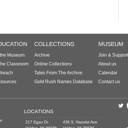
DUCATION
COLLECTIONS
MUSEUM
 the Museum
Archive
Join & Suppor
 the Classroom
Online Collections
About us
treach
Tales From The Archive
Calendar
sources
Gold Rush Names Database
Contact us
LOCATIONS
er
217 Egan Dr.
436 S. Hazelet Ave.
Valdez, AK 99686
Valdez, AK 99686