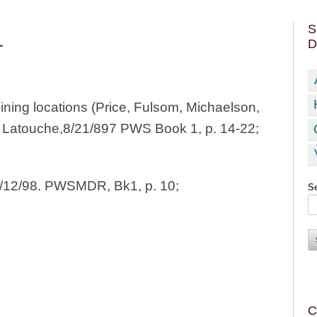
S
D
T
ing locations (Price, Fulsom, Michaelson,
, Latouche,8/21/897 PWS Book 1, p. 14-22;
6/12/98. PWSMDR, Bk1, p. 10;
Se
C