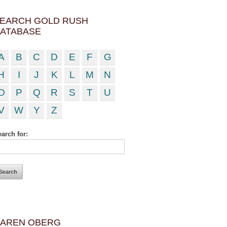
EARCH GOLD RUSH
ATABASE
A
B
C
D
E
F
G
H
I
J
K
L
M
N
O
P
Q
R
S
T
U
V
W
Y
Z
arch for:
AREN OBERG