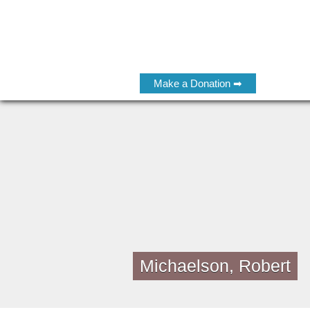
Make a Donation ➡
Michaelson, Robert