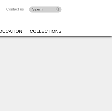
Contact us
DUCATION
COLLECTIONS