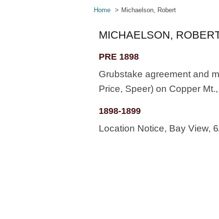
Home
Michaelson, Robert
MICHAELSON, ROBER
PRE 1898
Grubstake agreement and min
Price, Speer) on Copper Mt.
1898-1899
Location Notice, Bay View, 