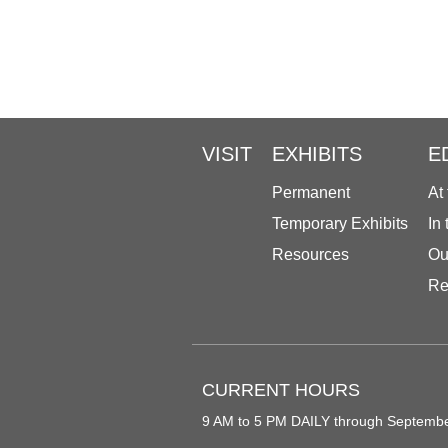
VISIT
EXHIBITS
E
Permanent
At
Temporary Exhibits
In
Resources
Ou
Re
CURRENT HOURS
9 AM to 5 PM DAILY through Septemb