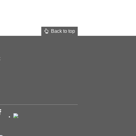
Back to top
t