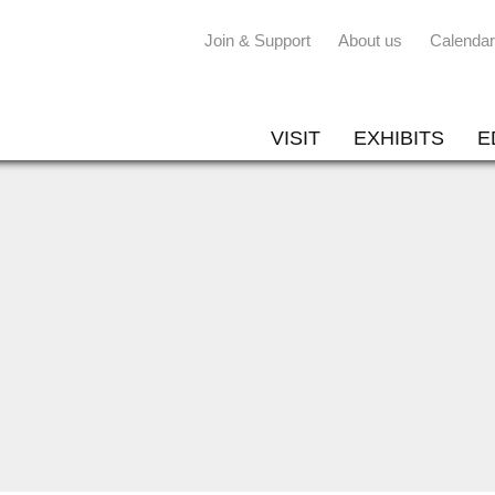
Join & Support
About us
Calendar
VISIT
EXHIBITS
E