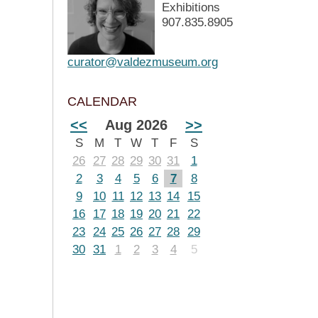
Exhibitions
907.835.8905
curator@valdezmuseum.org
CALENDAR
<<
Aug 2026
>>
S
M
T
W
T
F
S
26
27
28
29
30
31
1
2
3
4
5
6
7
8
9
10
11
12
13
14
15
16
17
18
19
20
21
22
23
24
25
26
27
28
29
30
31
1
2
3
4
5