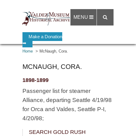
MENU
Make a Donation
➡
Home
McNaugh, Cora.
MCNAUGH, CORA.
1898-1899
Passenger list for steamer
Alliance, departing Seattle 4/19/98
for Orca and Valdes, Seattle P-I,
4/20/98;
SEARCH GOLD RUSH