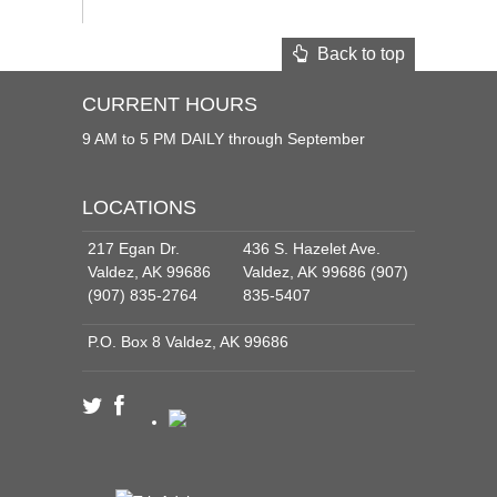
Back to top
CURRENT HOURS
9 AM to 5 PM DAILY through September
LOCATIONS
217 Egan Dr.
436 S. Hazelet Ave.
Valdez, AK 99686
Valdez, AK 99686 (907)
(907) 835-2764
835-5407
P.O. Box 8 Valdez, AK 99686