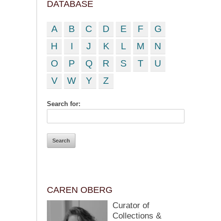
DATABASE
A
B
C
D
E
F
G
H
I
J
K
L
M
N
O
P
Q
R
S
T
U
V
W
Y
Z
Search for:
CAREN OBERG
Curator of
Collections &