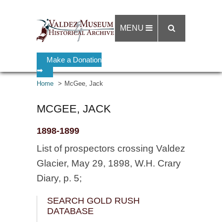
MENU
Make a Donation
➡
Home
McGee, Jack
MCGEE, JACK
1898-1899
List of prospectors crossing Valdez
Glacier, May 29, 1898, W.H. Crary
Diary, p. 5;
SEARCH GOLD RUSH
DATABASE