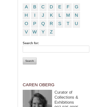
A
B
C
D
E
F
G
H
I
J
K
L
M
N
O
P
Q
R
S
T
U
V
W
Y
Z
Search for:
CAREN OBERG
Curator of
Collections &
Exhibitions