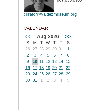
907.835.8905
curator@valdezmuseum.org
CALENDAR
<<
Aug 2026
>>
S
M
T
W
T
F
S
26
27
28
29
30
31
1
2
3
4
5
6
7
8
9
10
11
12
13
14
15
16
17
18
19
20
21
22
23
24
25
26
27
28
29
30
31
1
2
3
4
5