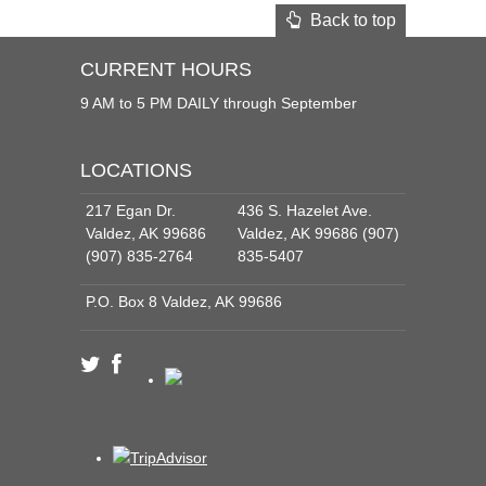
Back to top
CURRENT HOURS
9 AM to 5 PM DAILY through September
LOCATIONS
217 Egan Dr.
436 S. Hazelet Ave.
Valdez, AK 99686
Valdez, AK 99686 (907)
(907) 835-2764
835-5407
P.O. Box 8 Valdez, AK 99686