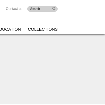
Contact us
DUCATION
COLLECTIONS