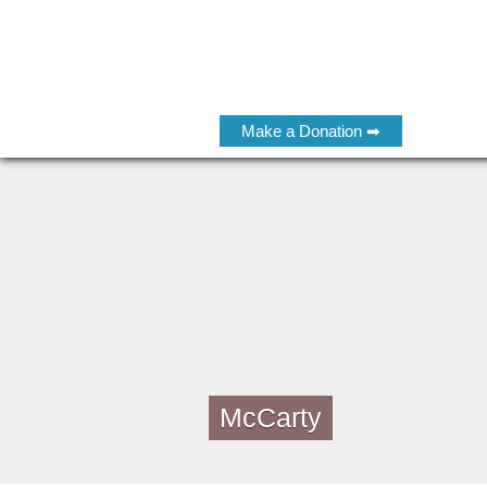
Make a Donation ➡
McCarty