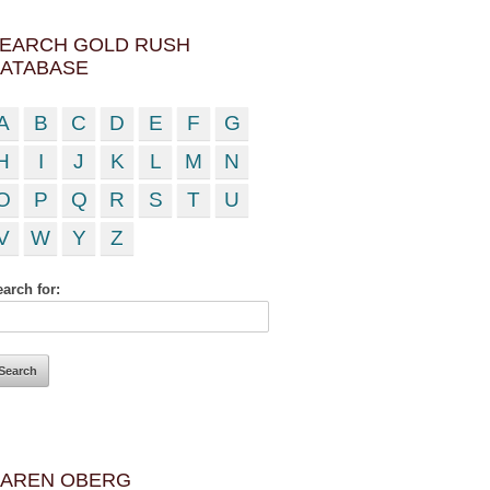
EARCH GOLD RUSH
ATABASE
A
B
C
D
E
F
G
H
I
J
K
L
M
N
O
P
Q
R
S
T
U
V
W
Y
Z
arch for:
AREN OBERG