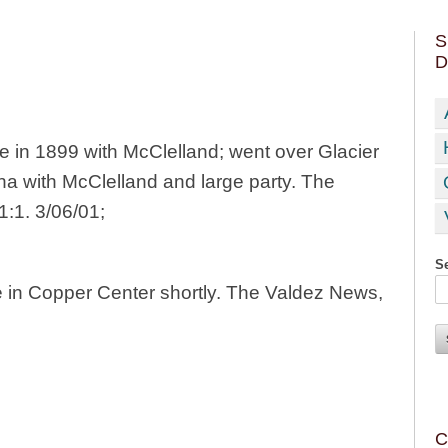
S
D
e in 1899 with McClelland; went over Glacier
na with McClelland and large party. The
1:1. 3/06/01;
Se
e in Copper Center shortly. The Valdez News,
C