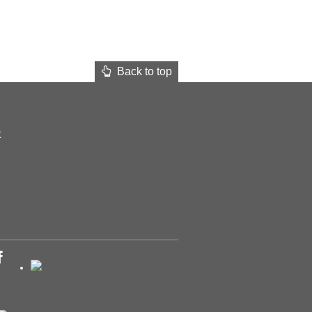
Back to top
t