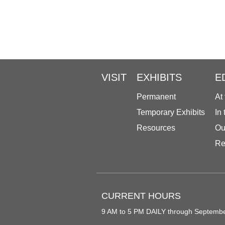
VISIT
EXHIBITS
E
Permanent
At
Temporary Exhibits
In
Resources
Ou
Re
CURRENT HOURS
9 AM to 5 PM DAILY through Septemb