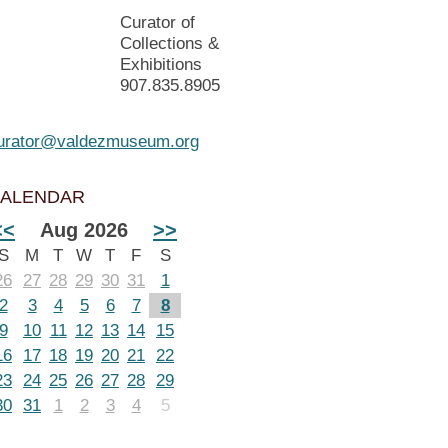
Curator of
Collections &
Exhibitions
907.835.8905
urator@valdezmuseum.org
ALENDAR
<<
Aug 2026
>>
S
M
T
W
T
F
S
26
27
28
29
30
31
1
2
3
4
5
6
7
8
9
10
11
12
13
14
15
16
17
18
19
20
21
22
23
24
25
26
27
28
29
30
31
1
2
3
4
5