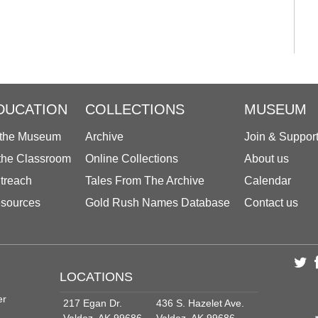
DUCATION
COLLECTIONS
MUSEUM
 the Museum
Archive
Join & Suppor
 the Classroom
Online Collections
About us
treach
Tales From The Archive
Calendar
sources
Gold Rush Names Database
Contact us
LOCATIONS
er
217 Egan Dr.
436 S. Hazelet Ave.
Valdez, AK 99686
Valdez, AK 99686