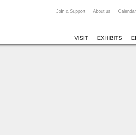
Join & Support
About us
Calendar
VISIT
EXHIBITS
E