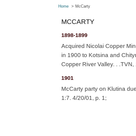
Home
McCarty
MCCARTY
1898-1899
Acquired Nicolai Copper Min
in 1900 to Kotsina and Chity
Copper River Valley. . .TVN, 
1901
McCarty party on Klutina du
1:7. 4/20/01, p. 1;