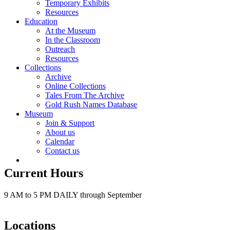
Temporary Exhibits
Resources
Education
At the Museum
In the Classroom
Outreach
Resources
Collections
Archive
Online Collections
Tales From The Archive
Gold Rush Names Database
Museum
Join & Support
About us
Calendar
Contact us
Current Hours
9 AM to 5 PM DAILY through September
Locations