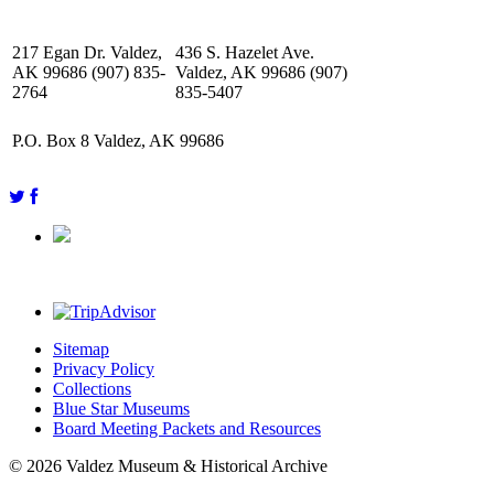
217 Egan Dr. Valdez,
436 S. Hazelet Ave.
AK 99686 (907) 835-
Valdez, AK 99686 (907)
2764
835-5407
P.O. Box 8 Valdez, AK 99686
Sitemap
Privacy Policy
Collections
Blue Star Museums
Board Meeting Packets and Resources
© 2026 Valdez Museum & Historical Archive