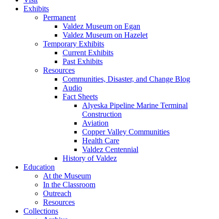
Exhibits
Permanent
Valdez Museum on Egan
Valdez Museum on Hazelet
Temporary Exhibits
Current Exhibits
Past Exhibits
Resources
Communities, Disaster, and Change Blog
Audio
Fact Sheets
Alyeska Pipeline Marine Terminal
Construction
Aviation
Copper Valley Communities
Health Care
Valdez Centennial
History of Valdez
Education
At the Museum
In the Classroom
Outreach
Resources
Collections