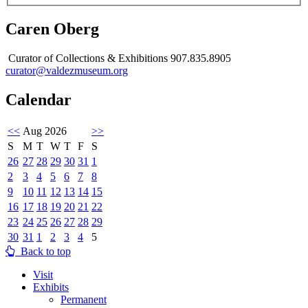
Caren Oberg
Curator of Collections & Exhibitions 907.835.8905
curator@valdezmuseum.org
Calendar
<<
Aug 2026
>>
S
M
T
W
T
F
S
26
27
28
29
30
31
1
2
3
4
5
6
7
8
9
10
11
12
13
14
15
16
17
18
19
20
21
22
23
24
25
26
27
28
29
30
31
1
2
3
4
5
Back to top
Visit
Exhibits
Permanent