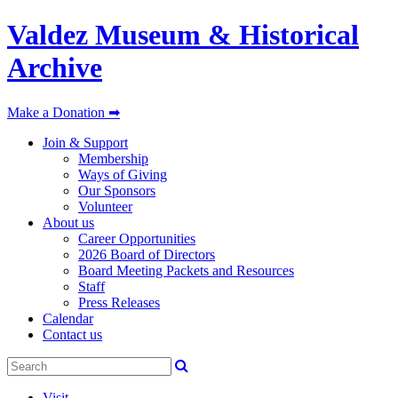
Valdez Museum & Historical
Archive
Make a Donation ➡
Join & Support
Membership
Ways of Giving
Our Sponsors
Volunteer
About us
Career Opportunities
2026 Board of Directors
Board Meeting Packets and Resources
Staff
Press Releases
Calendar
Contact us
Visit