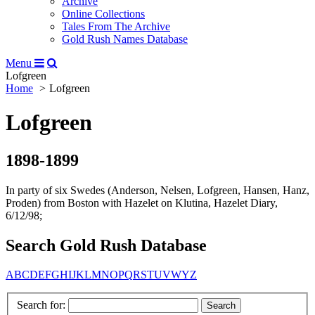
Archive
Online Collections
Tales From The Archive
Gold Rush Names Database
Menu
Lofgreen
Home
Lofgreen
Lofgreen
1898-1899
In party of six Swedes (Anderson, Nelsen, Lofgreen, Hansen, Hanz,
Proden) from Boston with Hazelet on Klutina, Hazelet Diary,
6/12/98;
Search Gold Rush Database
A
B
C
D
E
F
G
H
I
J
K
L
M
N
O
P
Q
R
S
T
U
V
W
Y
Z
Search for: