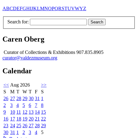
A
B
C
D
E
F
G
H
I
J
K
L
M
N
O
P
Q
R
S
T
U
V
W
Y
Z
Search for:
Caren Oberg
Curator of Collections & Exhibitions 907.835.8905
curator@valdezmuseum.org
Calendar
<<
Aug 2026
>>
S
M
T
W
T
F
S
26
27
28
29
30
31
1
2
3
4
5
6
7
8
9
10
11
12
13
14
15
16
17
18
19
20
21
22
23
24
25
26
27
28
29
30
31
1
2
3
4
5