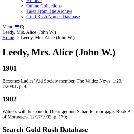
Archive
Online Collections
Tales From The Archive
Gold Rush Names Database
Menu
Leedy, Mrs. Alice (John W.)
Home
Leedy, Mrs. Alice (John W.)
Leedy, Mrs. Alice (John W.)
1901
Becomes Ladies’ Aid Society member. The Valdez News. 1:20.
7/20/01, p. 4;
1902
Witness with husband to Dieringer and Schaeffer mortgage, Book A
of Mortgages, 12/17/1902, p. 170;
Search Gold Rush Database