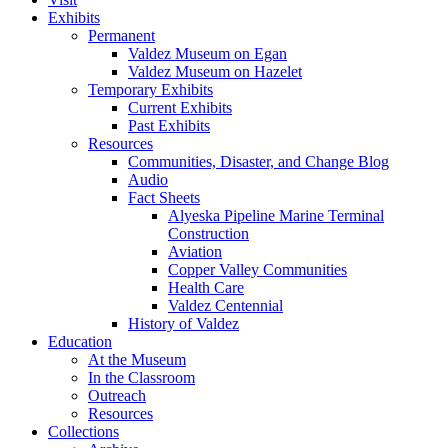
Exhibits
Permanent
Valdez Museum on Egan
Valdez Museum on Hazelet
Temporary Exhibits
Current Exhibits
Past Exhibits
Resources
Communities, Disaster, and Change Blog
Audio
Fact Sheets
Alyeska Pipeline Marine Terminal
Construction
Aviation
Copper Valley Communities
Health Care
Valdez Centennial
History of Valdez
Education
At the Museum
In the Classroom
Outreach
Resources
Collections