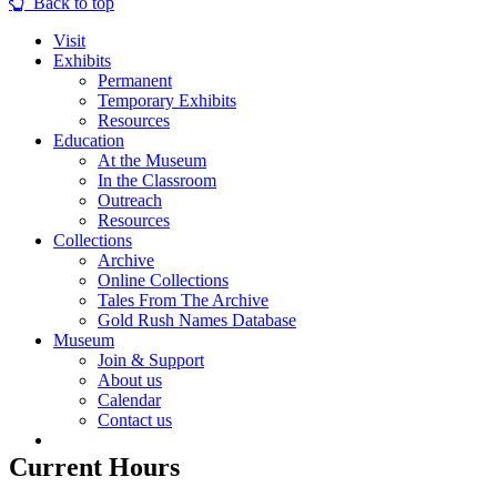
Back to top
Visit
Exhibits
Permanent
Temporary Exhibits
Resources
Education
At the Museum
In the Classroom
Outreach
Resources
Collections
Archive
Online Collections
Tales From The Archive
Gold Rush Names Database
Museum
Join & Support
About us
Calendar
Contact us
Current Hours