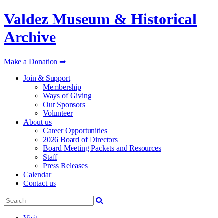
Valdez Museum & Historical
Archive
Make a Donation ➡
Join & Support
Membership
Ways of Giving
Our Sponsors
Volunteer
About us
Career Opportunities
2026 Board of Directors
Board Meeting Packets and Resources
Staff
Press Releases
Calendar
Contact us
Visit