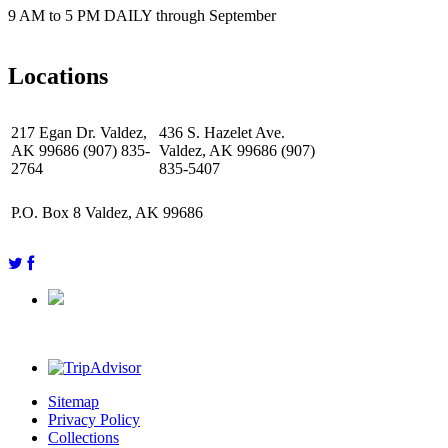
9 AM to 5 PM DAILY through September
Locations
217 Egan Dr. Valdez,
436 S. Hazelet Ave.
AK 99686 (907) 835-
Valdez, AK 99686 (907)
2764
835-5407
P.O. Box 8 Valdez, AK 99686
Sitemap
Privacy Policy
Collections