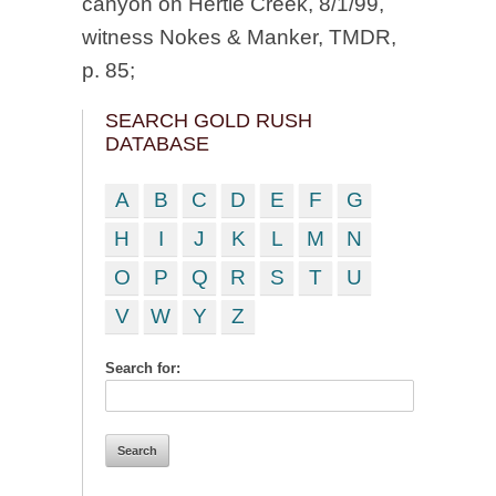
canyon on Hertle Creek, 8/1/99,
witness Nokes & Manker, TMDR,
p. 85;
SEARCH GOLD RUSH
DATABASE
A
B
C
D
E
F
G
H
I
J
K
L
M
N
O
P
Q
R
S
T
U
V
W
Y
Z
Search for: