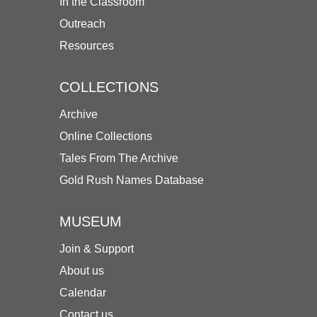
In the Classroom
Outreach
Resources
COLLECTIONS
Archive
Online Collections
Tales From The Archive
Gold Rush Names Database
MUSEUM
Join & Support
About us
Calendar
Contact us