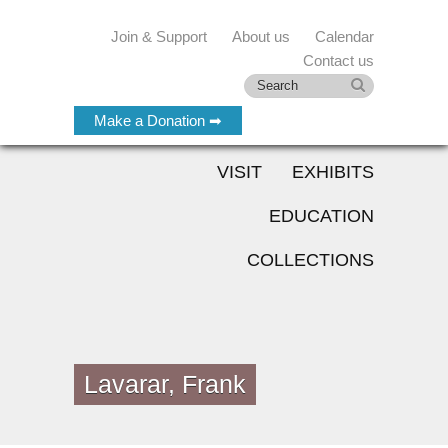
Join & Support
About us
Calendar
Contact us
Make a Donation ➡
VISIT
EXHIBITS
EDUCATION
COLLECTIONS
Lavarar, Frank