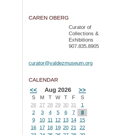
CAREN OBERG
Curator of
Collections &
Exhibitions
907.835.8905
curator@valdezmuseum.org
CALENDAR
<<
Aug 2026
>>
S
M
T
W
T
F
S
26
27
28
29
30
31
1
2
3
4
5
6
7
8
9
10
11
12
13
14
15
16
17
18
19
20
21
22