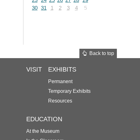
23
24
25
26
27
28
29
30
31
1
2
3
4
5
Back to top
VISIT
EXHIBITS
Permanent
Temporary Exhibits
Resources
EDUCATION
At the Museum