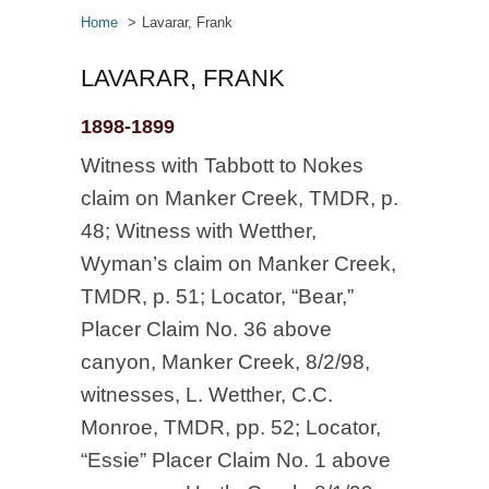
Home
Lavarar, Frank
LAVARAR, FRANK
1898-1899
Witness with Tabbott to Nokes
claim on Manker Creek, TMDR, p.
48; Witness with Wetther,
Wyman’s claim on Manker Creek,
TMDR, p. 51; Locator, “Bear,”
Placer Claim No. 36 above
canyon, Manker Creek, 8/2/98,
witnesses, L. Wetther, C.C.
Monroe, TMDR, pp. 52; Locator,
“Essie” Placer Claim No. 1 above