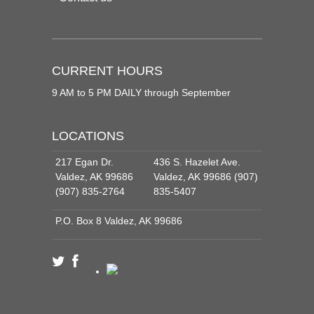
CURRENT HOURS
9 AM to 5 PM DAILY through September
LOCATIONS
217 Egan Dr.
436 S. Hazelet Ave.
Valdez, AK 99686
Valdez, AK 99686 (907)
(907) 835-2764
835-5407
P.O. Box 8 Valdez, AK 99686