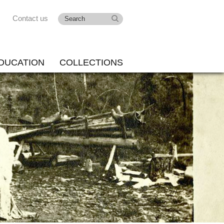
Contact us
DUCATION
COLLECTIONS