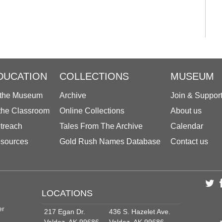
DUCATION
COLLECTIONS
MUSEUM
 the Museum
Archive
Join & Suppor
 the Classroom
Online Collections
About us
treach
Tales From The Archive
Calendar
sources
Gold Rush Names Database
Contact us
LOCATIONS
er
217 Egan Dr.
436 S. Hazelet Ave.
Valdez, AK 99686
Valdez, AK 99686