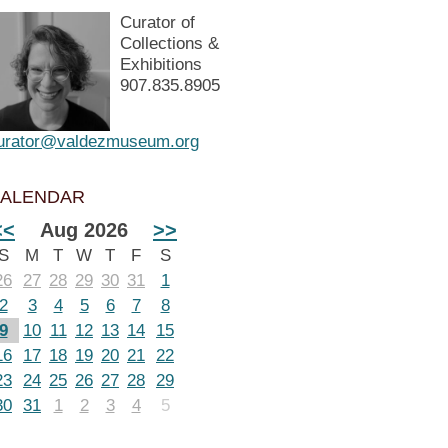
Curator of
Collections &
Exhibitions
907.835.8905
urator@valdezmuseum.org
ALENDAR
<<
Aug 2026
>>
S
M
T
W
T
F
S
26
27
28
29
30
31
1
2
3
4
5
6
7
8
9
10
11
12
13
14
15
16
17
18
19
20
21
22
23
24
25
26
27
28
29
30
31
1
2
3
4
5