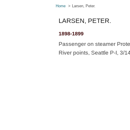
Home
Larsen, Peter.
LARSEN, PETER.
1898-1899
Passenger on steamer Protec
River points, Seattle P-I, 3/1