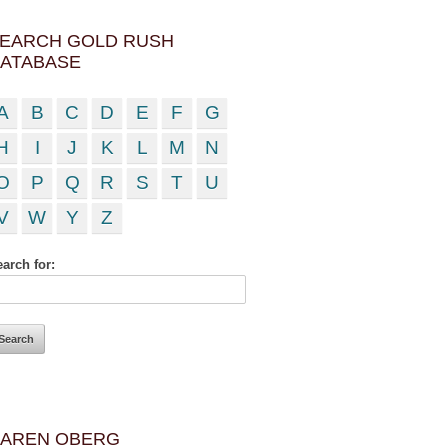
EARCH GOLD RUSH
ATABASE
A
B
C
D
E
F
G
H
I
J
K
L
M
N
O
P
Q
R
S
T
U
V
W
Y
Z
arch for:
AREN OBERG