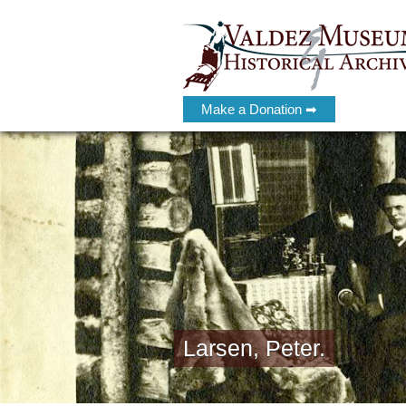
Make a Donation ➡
Larsen, Peter.