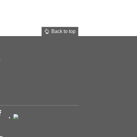
Back to top
t