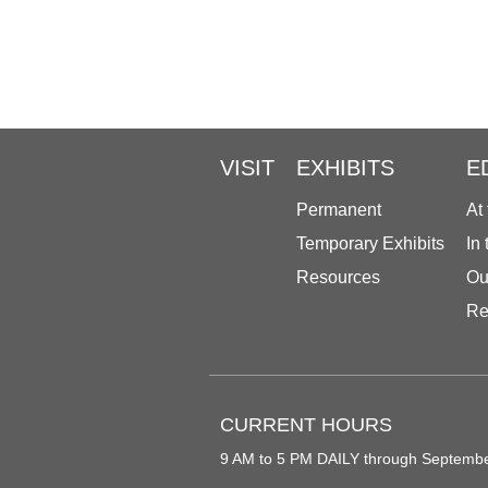
VISIT
EXHIBITS
E
Permanent
At
Temporary Exhibits
In
Resources
Ou
Re
CURRENT HOURS
9 AM to 5 PM DAILY through Septemb