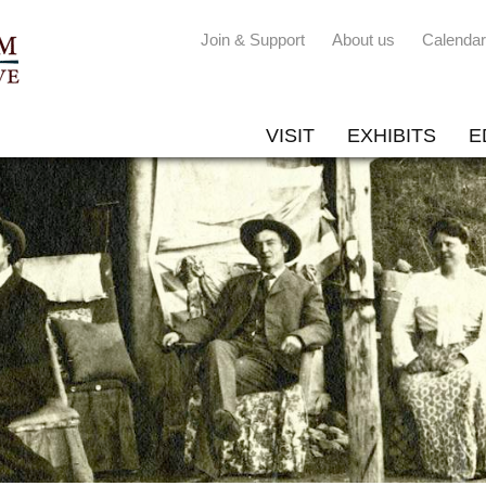
Join & Support
About us
Calendar
VISIT
EXHIBITS
E