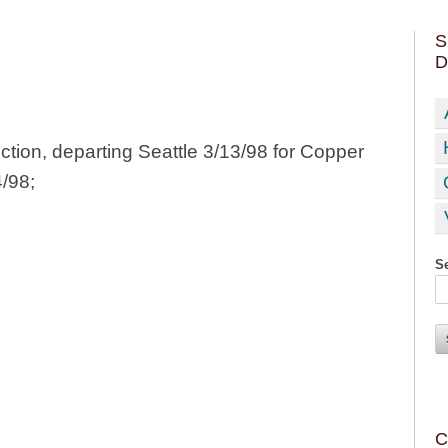
S
D
tion, departing Seattle 3/13/98 for Copper
4/98;
Se
C