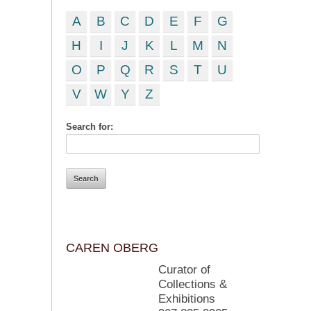
A
B
C
D
E
F
G
H
I
J
K
L
M
N
O
P
Q
R
S
T
U
V
W
Y
Z
Search for:
CAREN OBERG
Curator of
Collections &
Exhibitions