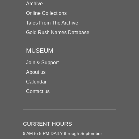
Archive
Online Collections
Tales From The Archive
Gold Rush Names Database
MUSEUM
Join & Support
About us
Calendar
Contact us
CURRENT HOURS
9 AM to 5 PM DAILY through September