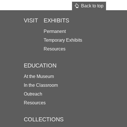
Back to top
VISIT
EXHIBITS
Permanent
Temporary Exhibits
Resources
EDUCATION
At the Museum
In the Classroom
Outreach
Resources
COLLECTIONS