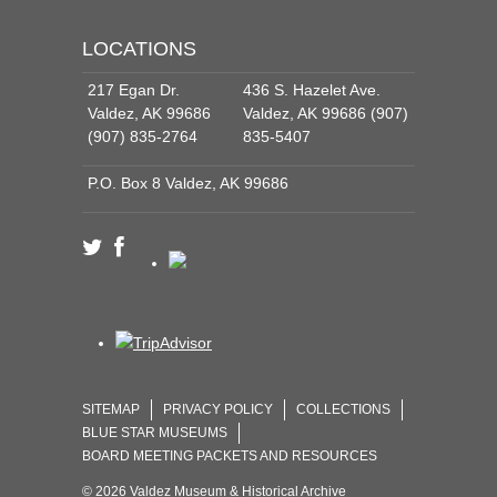
LOCATIONS
217 Egan Dr.
436 S. Hazelet Ave.
Valdez, AK 99686
Valdez, AK 99686 (907)
(907) 835-2764
835-5407
P.O. Box 8 Valdez, AK 99686
SITEMAP
PRIVACY POLICY
COLLECTIONS
BLUE STAR MUSEUMS
BOARD MEETING PACKETS AND RESOURCES
© 2026 Valdez Museum & Historical Archive