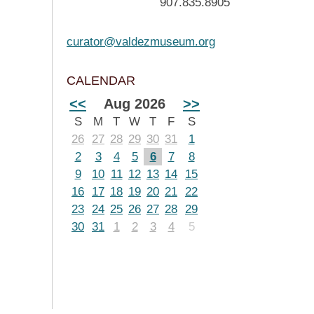
907.835.8905
curator@valdezmuseum.org
CALENDAR
<<
Aug 2026
>>
S
M
T
W
T
F
S
26
27
28
29
30
31
1
2
3
4
5
6
7
8
9
10
11
12
13
14
15
16
17
18
19
20
21
22
23
24
25
26
27
28
29
30
31
1
2
3
4
5