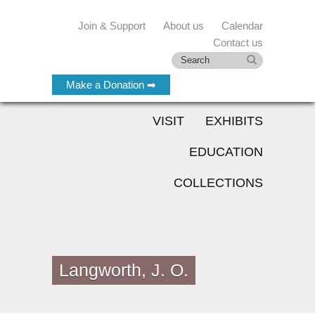
Join & Support
About us
Calendar
Contact us
Make a Donation ➡
VISIT
EXHIBITS
EDUCATION
COLLECTIONS
Langworth, J. O.