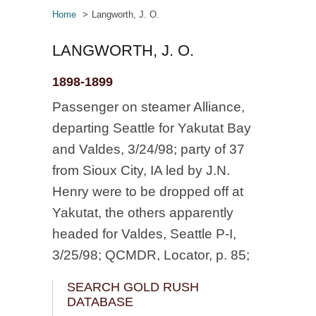
Home
Langworth, J. O.
LANGWORTH, J. O.
1898-1899
Passenger on steamer Alliance,
departing Seattle for Yakutat Bay
and Valdes, 3/24/98; party of 37
from Sioux City, IA led by J.N.
Henry were to be dropped off at
Yakutat, the others apparently
headed for Valdes, Seattle P-I,
3/25/98; QCMDR, Locator, p. 85;
SEARCH GOLD RUSH
DATABASE