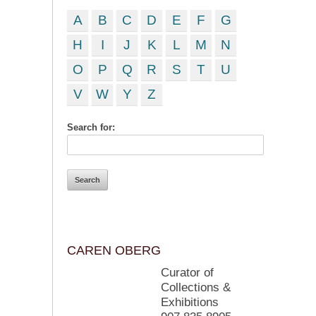
A
B
C
D
E
F
G
H
I
J
K
L
M
N
O
P
Q
R
S
T
U
V
W
Y
Z
Search for:
CAREN OBERG
Curator of
Collections &
Exhibitions