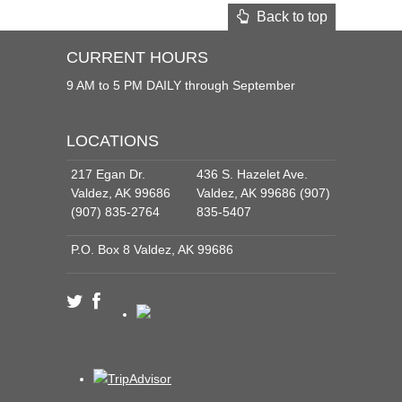
Back to top
CURRENT HOURS
9 AM to 5 PM DAILY through September
LOCATIONS
217 Egan Dr.
436 S. Hazelet Ave.
Valdez, AK 99686
Valdez, AK 99686 (907)
(907) 835-2764
835-5407
P.O. Box 8 Valdez, AK 99686