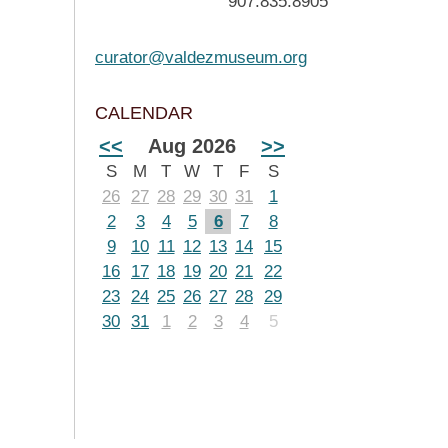
907.835.8905
curator@valdezmuseum.org
CALENDAR
<<
Aug 2026
>>
S
M
T
W
T
F
S
26
27
28
29
30
31
1
2
3
4
5
6
7
8
9
10
11
12
13
14
15
16
17
18
19
20
21
22
23
24
25
26
27
28
29
30
31
1
2
3
4
5