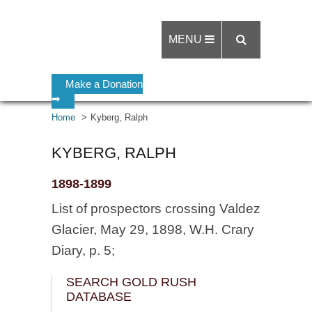
MENU
Make a Donation
➡
Home
Kyberg, Ralph
KYBERG, RALPH
1898-1899
List of prospectors crossing Valdez
Glacier, May 29, 1898, W.H. Crary
Diary, p. 5;
SEARCH GOLD RUSH
DATABASE