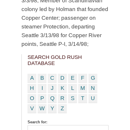
3/3/98; Member of Scandinavian
colony led by Holman that founded
Copper Center; passenger on
steamer Protection, departing
Seattle 3/13/98 for Copper River
points, Seattle P-I, 3/14/98;
SEARCH GOLD RUSH
DATABASE
A
B
C
D
E
F
G
H
I
J
K
L
M
N
O
P
Q
R
S
T
U
V
W
Y
Z
Search for: