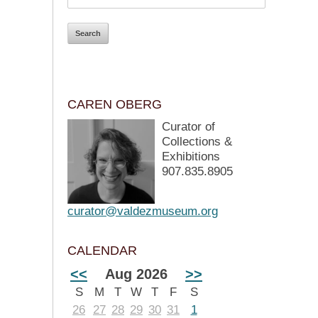
CAREN OBERG
Curator of
Collections &
Exhibitions
907.835.8905
curator@valdezmuseum.org
CALENDAR
<<
Aug 2026
>>
S
M
T
W
T
F
S
26
27
28
29
30
31
1