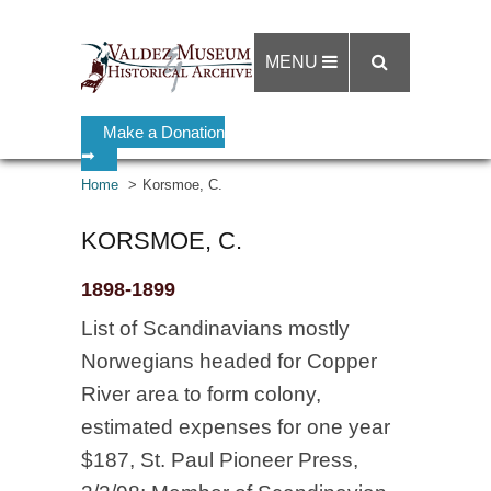
MENU
Make a Donation
➡
Home
Korsmoe, C.
KORSMOE, C.
1898-1899
List of Scandinavians mostly
Norwegians headed for Copper
River area to form colony,
estimated expenses for one year
$187, St. Paul Pioneer Press,