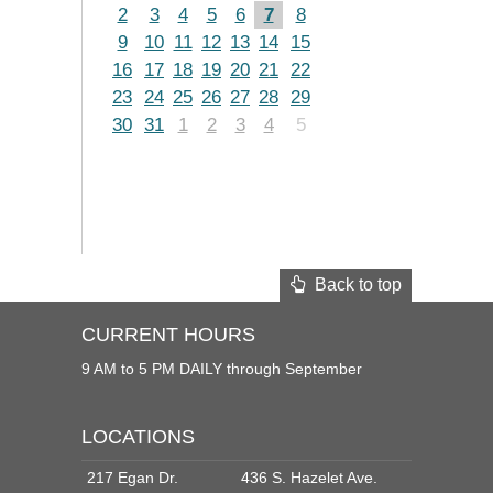
2
3
4
5
6
7
8
9
10
11
12
13
14
15
16
17
18
19
20
21
22
23
24
25
26
27
28
29
30
31
1
2
3
4
5
Back to top
CURRENT HOURS
9 AM to 5 PM DAILY through September
LOCATIONS
217 Egan Dr.
436 S. Hazelet Ave.