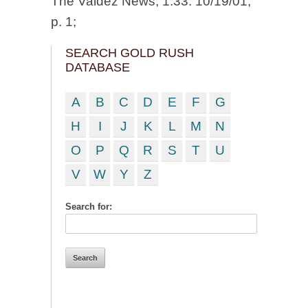
The Valdez News, 1:33. 10/19/01,
p. 1;
SEARCH GOLD RUSH
DATABASE
A
B
C
D
E
F
G
H
I
J
K
L
M
N
O
P
Q
R
S
T
U
V
W
Y
Z
Search for: