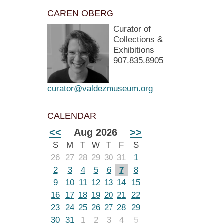
CAREN OBERG
Curator of
Collections &
Exhibitions
907.835.8905
curator@valdezmuseum.org
CALENDAR
<<
Aug 2026
>>
S
M
T
W
T
F
S
26
27
28
29
30
31
1
2
3
4
5
6
7
8
9
10
11
12
13
14
15
16
17
18
19
20
21
22
23
24
25
26
27
28
29
30
31
1
2
3
4
5