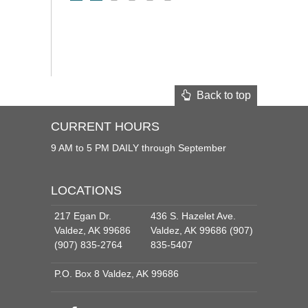
Back to top
CURRENT HOURS
9 AM to 5 PM DAILY through September
LOCATIONS
217 Egan Dr.
436 S. Hazelet Ave.
Valdez, AK 99686
Valdez, AK 99686 (907)
(907) 835-2764
835-5407
P.O. Box 8 Valdez, AK 99686