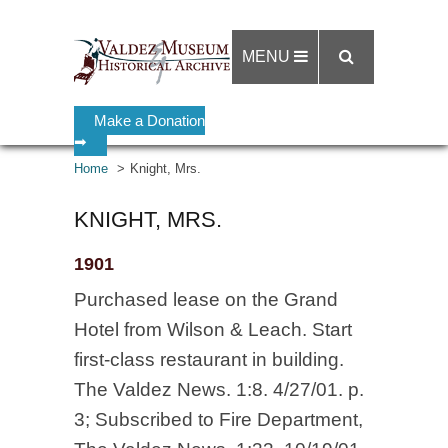
MENU
Make a Donation
➡
Home
Knight, Mrs.
KNIGHT, MRS.
1901
Purchased lease on the Grand
Hotel from Wilson & Leach. Start
first-class restaurant in building.
The Valdez News. 1:8. 4/27/01. p.
3; Subscribed to Fire Department,