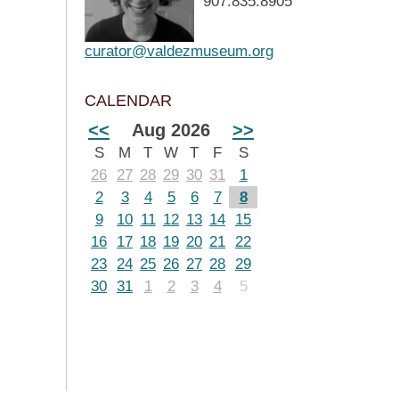
907.835.8905
curator@valdezmuseum.org
CALENDAR
<<
Aug 2026
>>
S
M
T
W
T
F
S
26
27
28
29
30
31
1
2
3
4
5
6
7
8
9
10
11
12
13
14
15
16
17
18
19
20
21
22
23
24
25
26
27
28
29
30
31
1
2
3
4
5