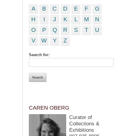
A
B
C
D
E
F
G
H
I
J
K
L
M
N
O
P
Q
R
S
T
U
V
W
Y
Z
Search for:
CAREN OBERG
Curator of
Collections &
Exhibitions