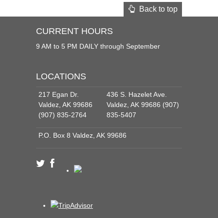
Back to top
CURRENT HOURS
9 AM to 5 PM DAILY through September
LOCATIONS
217 Egan Dr.
436 S. Hazelet Ave.
Valdez, AK 99686
Valdez, AK 99686 (907)
(907) 835-2764
835-5407
P.O. Box 8 Valdez, AK 99686