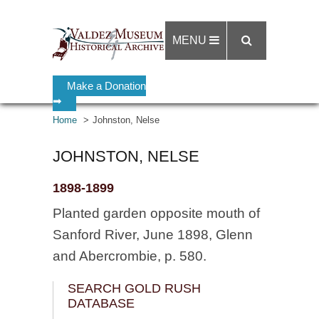
MENU
Make a Donation
➡
Home
Johnston, Nelse
JOHNSTON, NELSE
1898-1899
Planted garden opposite mouth of
Sanford River, June 1898, Glenn
and Abercrombie, p. 580.
SEARCH GOLD RUSH
DATABASE