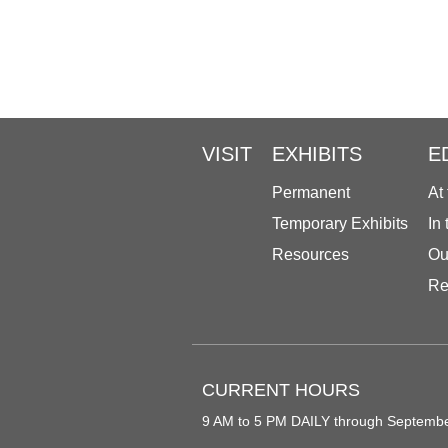
VISIT
EXHIBITS
E
Permanent
At
Temporary Exhibits
In
Resources
Ou
Re
CURRENT HOURS
9 AM to 5 PM DAILY through Septemb