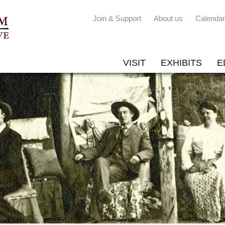
Join & Support
About us
Calendar
VISIT
EXHIBITS
E