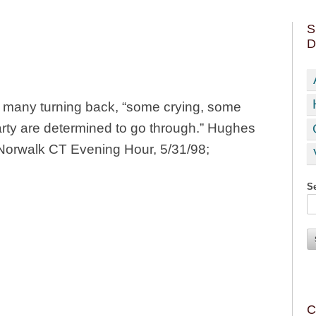
S
D
er, many turning back, “some crying, some
arty are determined to go through.” Hughes
in Norwalk CT Evening Hour, 5/31/98;
Se
C