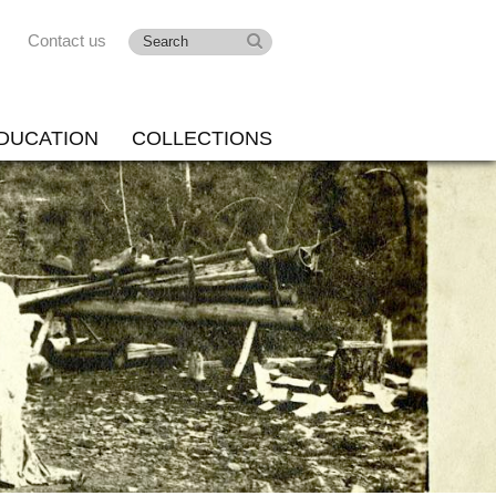
Contact us
DUCATION
COLLECTIONS