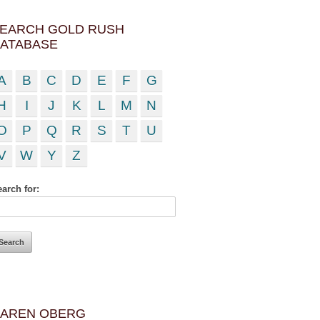
EARCH GOLD RUSH
ATABASE
A
B
C
D
E
F
G
H
I
J
K
L
M
N
O
P
Q
R
S
T
U
V
W
Y
Z
arch for:
AREN OBERG