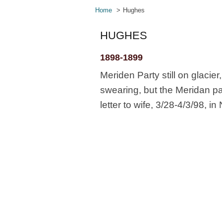
Home
Hughes
HUGHES
1898-1899
Meriden Party still on glaci
swearing, but the Meridan p
letter to wife, 3/28-4/3/98, 