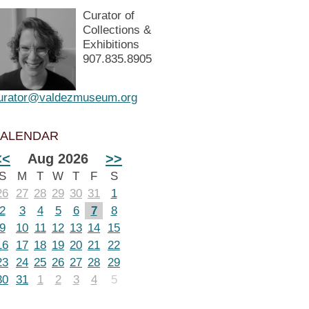
Curator of
Collections &
Exhibitions
907.835.8905
urator@valdezmuseum.org
ALENDAR
<<
Aug 2026
>>
S
M
T
W
T
F
S
26
27
28
29
30
31
1
2
3
4
5
6
7
8
9
10
11
12
13
14
15
16
17
18
19
20
21
22
23
24
25
26
27
28
29
30
31
1
2
3
4
5