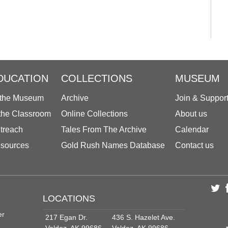
DUCATION
COLLECTIONS
MUSEUM
 the Museum
Archive
Join & Suppor
 the Classroom
Online Collections
About us
treach
Tales From The Archive
Calendar
sources
Gold Rush Names Database
Contact us
LOCATIONS
er
217 Egan Dr.
436 S. Hazelet Ave.
Valdez, AK 99686
Valdez, AK 99686