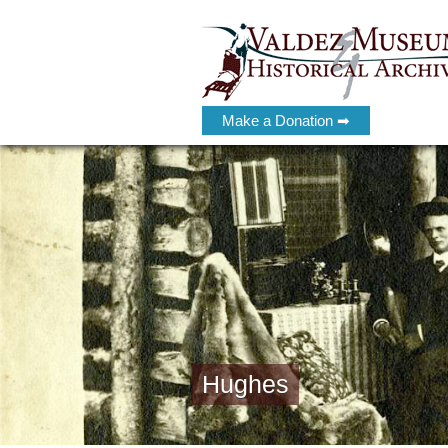
Make a Donation ➡
Hughes