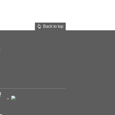
Back to top
t