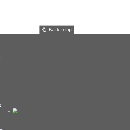
Back to top
t