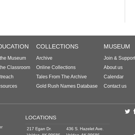
DUCATION
COLLECTIONS
MUSEUM
 the Museum
Archive
Join & Suppor
 the Classroom
Online Collections
About us
treach
Tales From The Archive
Calendar
sources
Gold Rush Names Database
Contact us
LOCATIONS
er
217 Egan Dr.
436 S. Hazelet Ave.
Valdez, AK 99686
Valdez, AK 99686