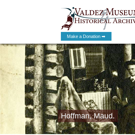
Make a Donation ➡
Hoffman, Maud.