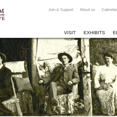
Join & Support
About us
Calendar
VISIT
EXHIBITS
E