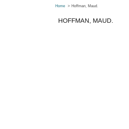
Home
Hoffman, Maud.
HOFFMAN, MAUD.