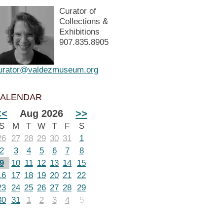
Curator of
Collections &
Exhibitions
907.835.8905
urator@valdezmuseum.org
ALENDAR
<<
Aug 2026
>>
S
M
T
W
T
F
S
26
27
28
29
30
31
1
2
3
4
5
6
7
8
9
10
11
12
13
14
15
16
17
18
19
20
21
22
23
24
25
26
27
28
29
30
31
1
2
3
4
5