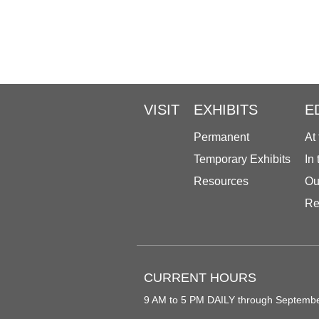
VISIT
EXHIBITS
E
Permanent
At
Temporary Exhibits
In
Resources
Ou
Re
CURRENT HOURS
9 AM to 5 PM DAILY through Septemb