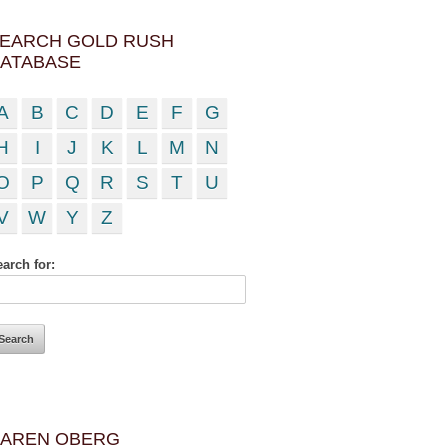
EARCH GOLD RUSH
ATABASE
A
B
C
D
E
F
G
H
I
J
K
L
M
N
O
P
Q
R
S
T
U
V
W
Y
Z
arch for:
AREN OBERG