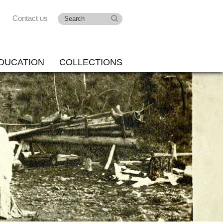
Contact us
DUCATION
COLLECTIONS