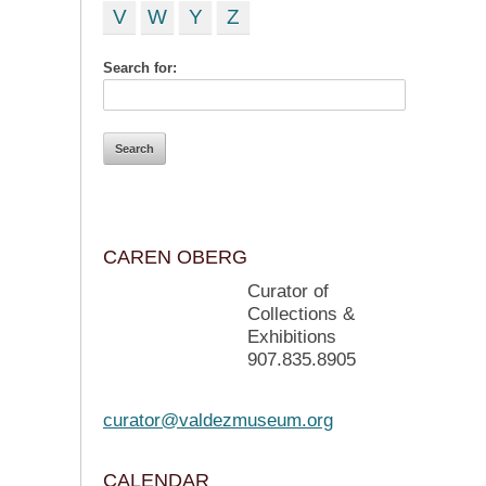
V
W
Y
Z
Search for:
CAREN OBERG
Curator of
Collections &
Exhibitions
907.835.8905
curator@valdezmuseum.org
CALENDAR