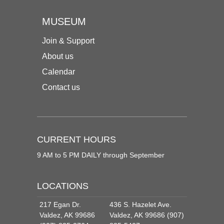
MUSEUM
Join & Support
About us
Calendar
Contact us
CURRENT HOURS
9 AM to 5 PM DAILY through September
LOCATIONS
217 Egan Dr.
436 S. Hazelet Ave.
Valdez, AK 99686
Valdez, AK 99686 (907)