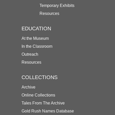
Temporary Exhibits
Resources
EDUCATION
At the Museum
In the Classroom
Outreach
Resources
COLLECTIONS
Archive
Online Collections
Tales From The Archive
Gold Rush Names Database