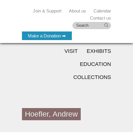
Join & Support
About us
Calendar
Contact us
Make a Donation ➡
VISIT
EXHIBITS
EDUCATION
COLLECTIONS
Hoefler, Andrew