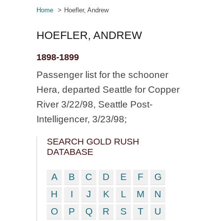
Home
Hoefler, Andrew
HOEFLER, ANDREW
1898-1899
Passenger list for the schooner
Hera, departed Seattle for Copper
River 3/22/98, Seattle Post-
Intelligencer, 3/23/98;
SEARCH GOLD RUSH
DATABASE
A
B
C
D
E
F
G
H
I
J
K
L
M
N
O
P
Q
R
S
T
U