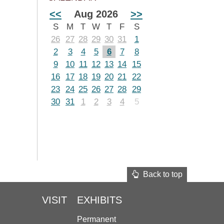
<<
Aug 2026
>>
S
M
T
W
T
F
S
26
27
28
29
30
31
1
2
3
4
5
6
7
8
9
10
11
12
13
14
15
16
17
18
19
20
21
22
23
24
25
26
27
28
29
30
31
1
2
3
4
5
Back to top
VISIT
EXHIBITS
Permanent