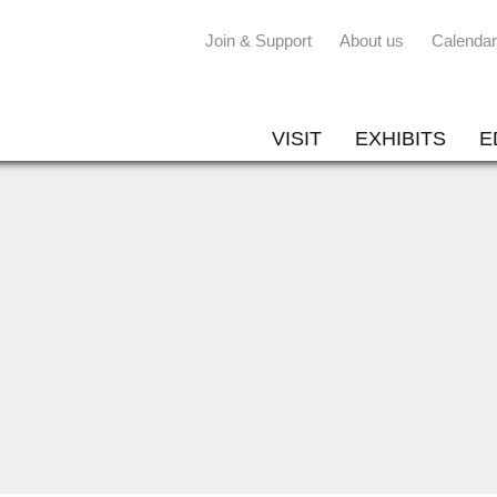
Join & Support
About us
Calendar
VISIT
EXHIBITS
E