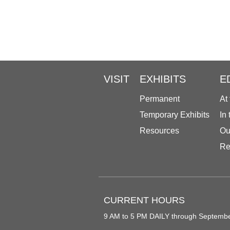
VISIT
EXHIBITS
E
Permanent
At
Temporary Exhibits
In
Resources
Ou
Re
CURRENT HOURS
9 AM to 5 PM DAILY through Septemb