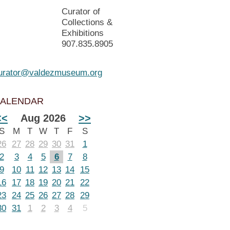
Curator of
Collections &
Exhibitions
907.835.8905
urator@valdezmuseum.org
ALENDAR
<<
Aug 2026
>>
S
M
T
W
T
F
S
26
27
28
29
30
31
1
2
3
4
5
6
7
8
9
10
11
12
13
14
15
16
17
18
19
20
21
22
23
24
25
26
27
28
29
30
31
1
2
3
4
5