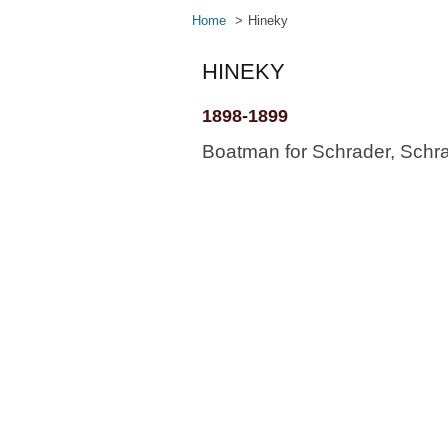
Home
Hineky
HINEKY
1898-1899
Boatman for Schrader, Schra