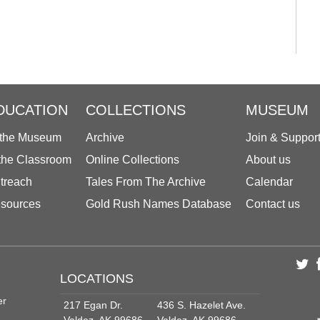
DUCATION
COLLECTIONS
MUSEUM
 the Museum
Archive
Join & Suppor
 the Classroom
Online Collections
About us
treach
Tales From The Archive
Calendar
sources
Gold Rush Names Database
Contact us
LOCATIONS
er
217 Egan Dr.
436 S. Hazelet Ave.
Valdez, AK 99686
Valdez, AK 99686