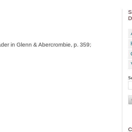
S
D
der in Glenn & Abercrombie, p. 359;
Se
C