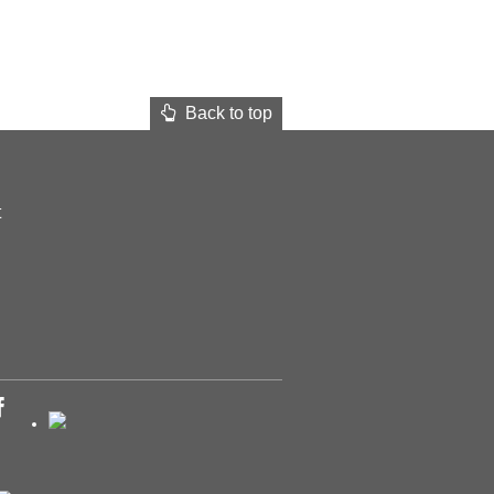
Back to top
t