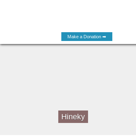
Make a Donation ➡
Hineky