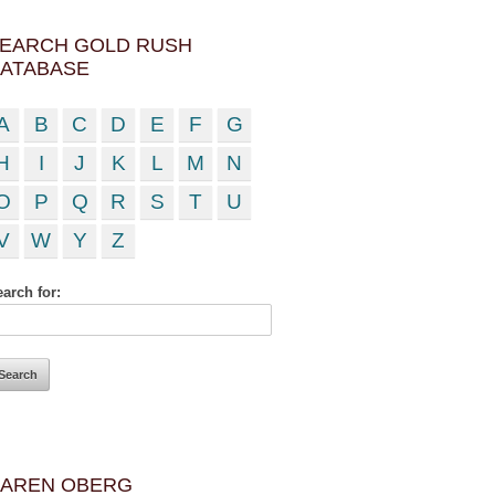
EARCH GOLD RUSH
ATABASE
A
B
C
D
E
F
G
H
I
J
K
L
M
N
O
P
Q
R
S
T
U
V
W
Y
Z
arch for:
AREN OBERG