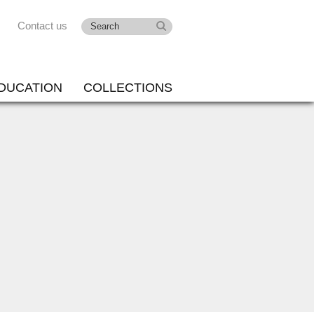
Contact us
DUCATION
COLLECTIONS