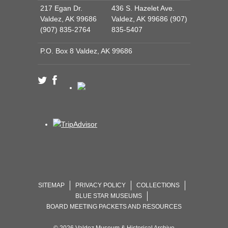
217 Egan Dr.
436 S. Hazelet Ave.
Valdez, AK 99686
Valdez, AK 99686 (907)
(907) 835-2764
835-5407
P.O. Box 8 Valdez, AK 99686
SITEMAP
PRIVACY POLICY
COLLECTIONS
BLUE STAR MUSEUMS
BOARD MEETING PACKETS AND RESOURCES
© 2026 Valdez Museum & Historical Archive