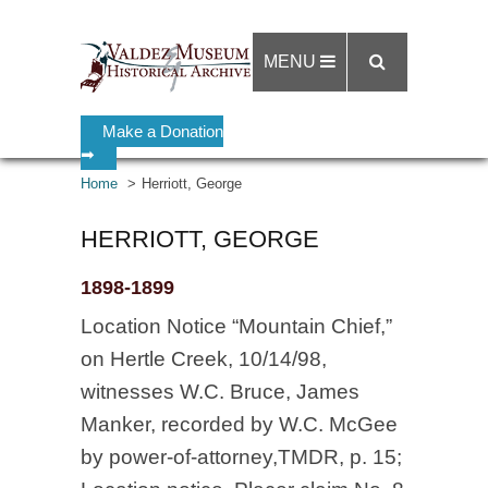
MENU
Make a Donation
➡
Home
Herriott, George
HERRIOTT, GEORGE
1898-1899
Location Notice “Mountain Chief,”
on Hertle Creek, 10/14/98,
witnesses W.C. Bruce, James
Manker, recorded by W.C. McGee
by power-of-attorney,TMDR, p. 15;