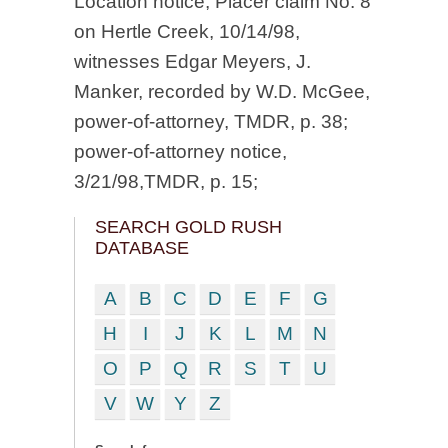
Location notice, Placer claim No. 8
on Hertle Creek, 10/14/98,
witnesses Edgar Meyers, J.
Manker, recorded by W.D. McGee,
power-of-attorney, TMDR, p. 38;
power-of-attorney notice,
3/21/98,TMDR, p. 15;
SEARCH GOLD RUSH
DATABASE
A
B
C
D
E
F
G
H
I
J
K
L
M
N
O
P
Q
R
S
T
U
V
W
Y
Z