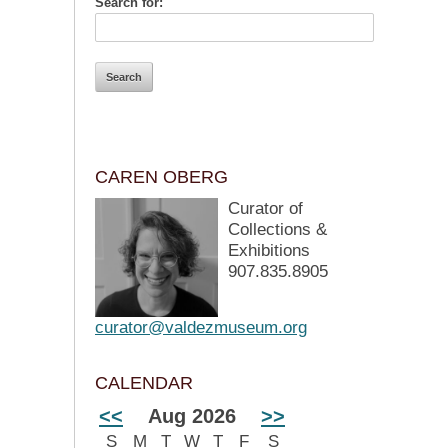
Search for:
CAREN OBERG
Curator of
Collections &
Exhibitions
907.835.8905
curator@valdezmuseum.org
CALENDAR
<<
Aug 2026
>>
S
M
T
W
T
F
S