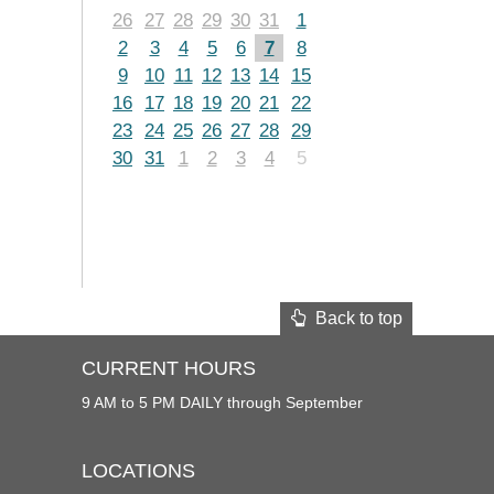
26
27
28
29
30
31
1
2
3
4
5
6
7
8
9
10
11
12
13
14
15
16
17
18
19
20
21
22
23
24
25
26
27
28
29
30
31
1
2
3
4
5
Back to top
CURRENT HOURS
9 AM to 5 PM DAILY through September
LOCATIONS