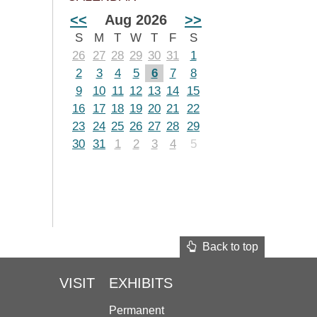
<<
Aug 2026
>>
S
M
T
W
T
F
S
26
27
28
29
30
31
1
2
3
4
5
6
7
8
9
10
11
12
13
14
15
16
17
18
19
20
21
22
23
24
25
26
27
28
29
30
31
1
2
3
4
5
Back to top
VISIT
EXHIBITS
Permanent