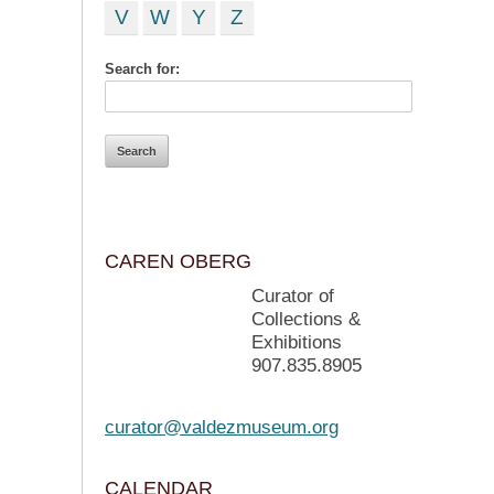
V
W
Y
Z
Search for:
CAREN OBERG
Curator of
Collections &
Exhibitions
907.835.8905
curator@valdezmuseum.org
CALENDAR