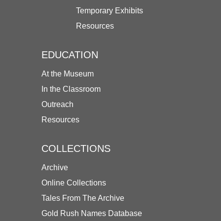
Temporary Exhibits
Resources
EDUCATION
At the Museum
In the Classroom
Outreach
Resources
COLLECTIONS
Archive
Online Collections
Tales From The Archive
Gold Rush Names Database