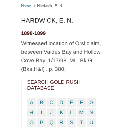
Home
Hardwick, E. N.
HARDWICK, E. N.
1898-1899
Witnessed location of Orsi claim,
between Valdes Bay and Hollow
Cove Bay, 1/17/98. ML, Bk.G
(Bks.H&I) , p. 380;
SEARCH GOLD RUSH
DATABASE
A
B
C
D
E
F
G
H
I
J
K
L
M
N
O
P
Q
R
S
T
U