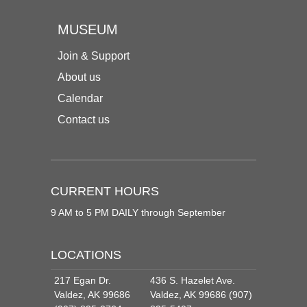
MUSEUM
Join & Support
About us
Calendar
Contact us
CURRENT HOURS
9 AM to 5 PM DAILY through September
LOCATIONS
217 Egan Dr.
436 S. Hazelet Ave.
Valdez, AK 99686
Valdez, AK 99686 (907)