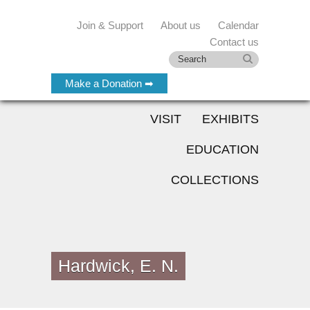
Join & Support
About us
Calendar
Contact us
Make a Donation ➡
VISIT
EXHIBITS
EDUCATION
COLLECTIONS
Hardwick, E. N.