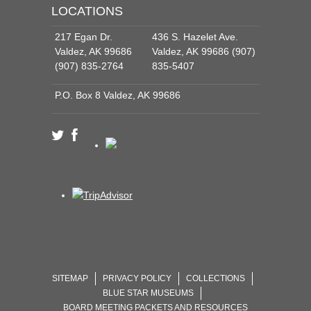
LOCATIONS
217 Egan Dr.
436 S. Hazelet Ave.
Valdez, AK 99686
Valdez, AK 99686 (907)
(907) 835-2764
835-5407
P.O. Box 8 Valdez, AK 99686
SITEMAP
PRIVACY POLICY
COLLECTIONS
BLUE STAR MUSEUMS
BOARD MEETING PACKETS AND RESOURCES