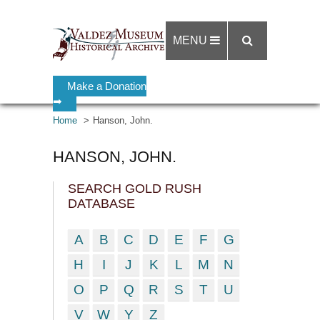
MENU
Make a Donation
➡
Home
Hanson, John.
HANSON, JOHN.
SEARCH GOLD RUSH
DATABASE
A
B
C
D
E
F
G
H
I
J
K
L
M
N
O
P
Q
R
S
T
U
V
W
Y
Z