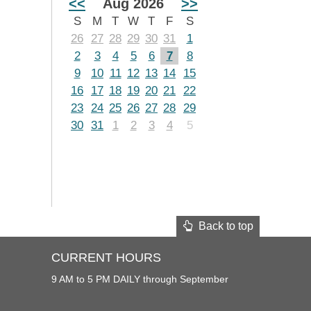
<<
Aug 2026
>>
S
M
T
W
T
F
S
26
27
28
29
30
31
1
2
3
4
5
6
7
8
9
10
11
12
13
14
15
16
17
18
19
20
21
22
23
24
25
26
27
28
29
30
31
1
2
3
4
5
Back to top
CURRENT HOURS
9 AM to 5 PM DAILY through September