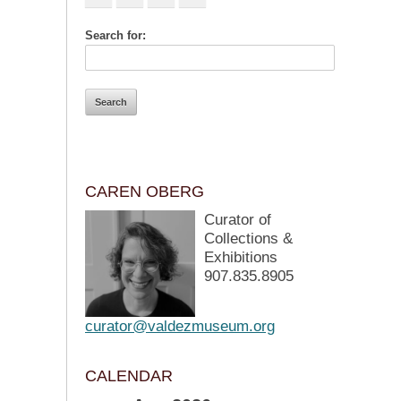
Search for:
CAREN OBERG
Curator of
Collections &
Exhibitions
907.835.8905
curator@valdezmuseum.org
CALENDAR