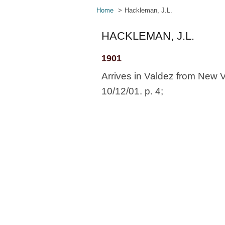
Home
Hackleman, J.L.
HACKLEMAN, J.L.
1901
Arrives in Valdez from New 
10/12/01. p. 4;