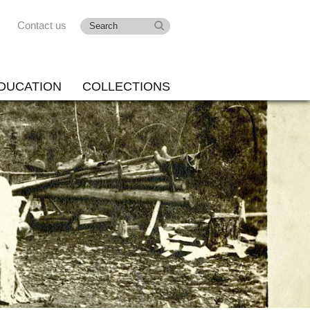
Contact us
DUCATION
COLLECTIONS