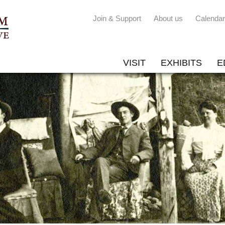
Join & Support
About us
Calendar
VISIT
EXHIBITS
E