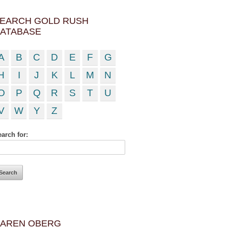
EARCH GOLD RUSH
ATABASE
A
B
C
D
E
F
G
H
I
J
K
L
M
N
O
P
Q
R
S
T
U
V
W
Y
Z
arch for:
AREN OBERG