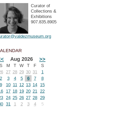
Curator of
Collections &
Exhibitions
907.835.8905
urator@valdezmuseum.org
ALENDAR
<<
Aug 2026
>>
S
M
T
W
T
F
S
26
27
28
29
30
31
1
2
3
4
5
6
7
8
9
10
11
12
13
14
15
16
17
18
19
20
21
22
23
24
25
26
27
28
29
30
31
1
2
3
4
5