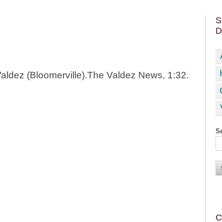
S
D
Valdez (Bloomerville).The Valdez News, 1:32.
Se
C