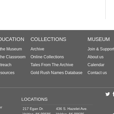
DUCATION
COLLECTIONS
MUSEUM
 the Museum
Archive
Join & Suppor
 the Classroom
Online Collections
About us
treach
Tales From The Archive
Calendar
sources
Gold Rush Names Database
Contact us
LOCATIONS
er
217 Egan Dr.
436 S. Hazelet Ave.
Valdez, AK 99686
Valdez, AK 99686