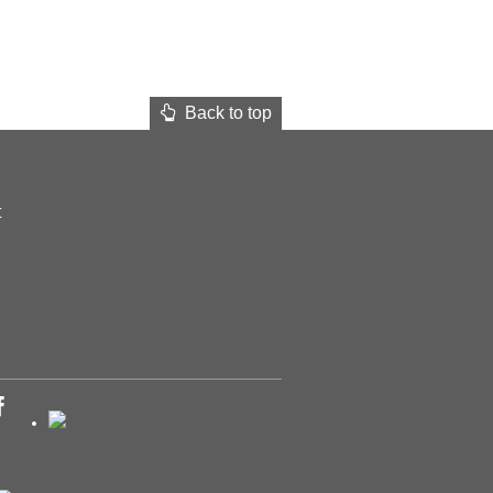
Back to top
t