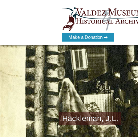
Make a Donation ➡
Hackleman, J.L.