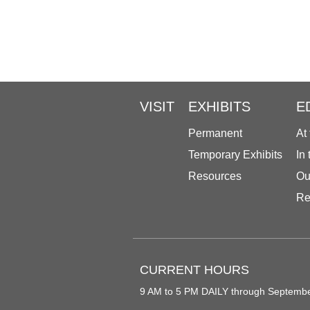
VISIT
EXHIBITS
E
Permanent
At
Temporary Exhibits
In
Resources
Ou
Re
CURRENT HOURS
9 AM to 5 PM DAILY through Septemb