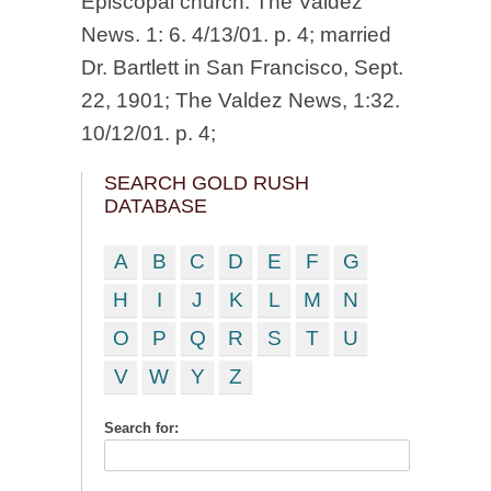
Episcopal church. The Valdez
News. 1: 6. 4/13/01. p. 4; married
Dr. Bartlett in San Francisco, Sept.
22, 1901; The Valdez News, 1:32.
10/12/01. p. 4;
SEARCH GOLD RUSH
DATABASE
A
B
C
D
E
F
G
H
I
J
K
L
M
N
O
P
Q
R
S
T
U
V
W
Y
Z
Search for: