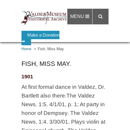
MENU
Make a Donation
➡
Home
Fish, Miss May.
FISH, MISS MAY.
1901
At first formal dance in Valdez, Dr.
Bartlett also there.The Valdez
News. 1:5. 4/1/01, p. 1; At party in
honor of Dempsey. The Valdez
News, 1:4. 3/30/01. Plays violin at