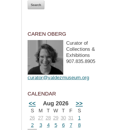
CAREN OBERG
Curator of
Collections &
Exhibitions
907.835.8905
curator@valdezmuseum.org
CALENDAR
<<
Aug 2026
>>
S
M
T
W
T
F
S
26
27
28
29
30
31
1
2
3
4
5
6
7
8