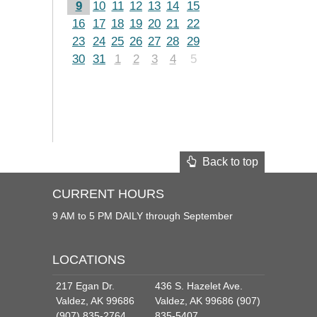
9
10
11
12
13
14
15
16
17
18
19
20
21
22
23
24
25
26
27
28
29
30
31
1
2
3
4
5
Back to top
CURRENT HOURS
9 AM to 5 PM DAILY through September
LOCATIONS
217 Egan Dr.
436 S. Hazelet Ave.
Valdez, AK 99686
Valdez, AK 99686 (907)
(907) 835-2764
835-5407