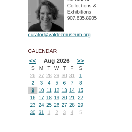
Collections &
Exhibitions
907.835.8905
curator@valdezmuseum.org
CALENDAR
<<
Aug 2026
>>
S
M
T
W
T
F
S
26
27
28
29
30
31
1
2
3
4
5
6
7
8
9
10
11
12
13
14
15
16
17
18
19
20
21
22
23
24
25
26
27
28
29
30
31
1
2
3
4
5