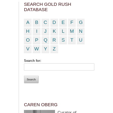
SEARCH GOLD RUSH
DATABASE
A
B
C
D
E
F
G
H
I
J
K
L
M
N
O
P
Q
R
S
T
U
V
W
Y
Z
Search for:
CAREN OBERG
Curator of