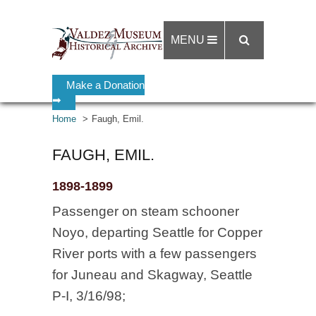
MENU
Make a Donation
➡
Home
Faugh, Emil.
FAUGH, EMIL.
1898-1899
Passenger on steam schooner
Noyo, departing Seattle for Copper
River ports with a few passengers
for Juneau and Skagway, Seattle
P-I, 3/16/98;