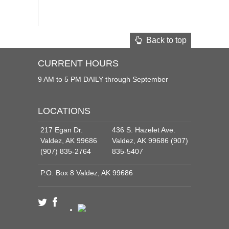
Back to top
CURRENT HOURS
9 AM to 5 PM DAILY through September
LOCATIONS
217 Egan Dr.
436 S. Hazelet Ave.
Valdez, AK 99686
Valdez, AK 99686 (907)
(907) 835-2764
835-5407
P.O. Box 8 Valdez, AK 99686