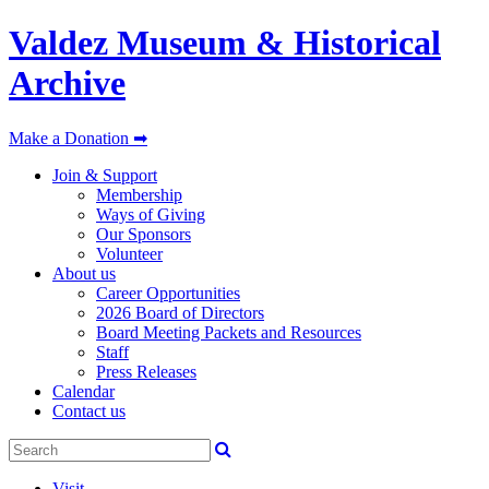
Valdez Museum & Historical
Archive
Make a Donation ➡
Join & Support
Membership
Ways of Giving
Our Sponsors
Volunteer
About us
Career Opportunities
2026 Board of Directors
Board Meeting Packets and Resources
Staff
Press Releases
Calendar
Contact us
Visit