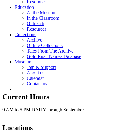
Resources
Education
At the Museum
In the Classroom
Outreach
Resources
Collections
Archive
Online Collections
Tales From The Archive
Gold Rush Names Database
Museum
Join & Support
About us
Calendar
Contact us
Current Hours
9 AM to 5 PM DAILY through September
Locations