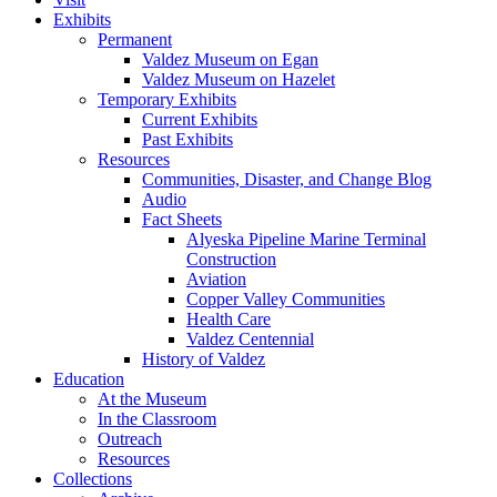
Exhibits
Permanent
Valdez Museum on Egan
Valdez Museum on Hazelet
Temporary Exhibits
Current Exhibits
Past Exhibits
Resources
Communities, Disaster, and Change Blog
Audio
Fact Sheets
Alyeska Pipeline Marine Terminal
Construction
Aviation
Copper Valley Communities
Health Care
Valdez Centennial
History of Valdez
Education
At the Museum
In the Classroom
Outreach
Resources
Collections