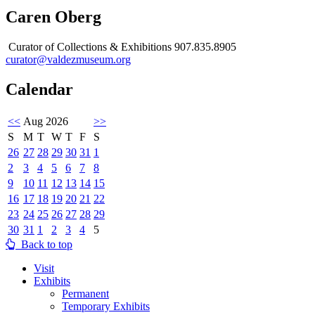
Caren Oberg
Curator of Collections & Exhibitions 907.835.8905
curator@valdezmuseum.org
Calendar
<<
Aug 2026
>>
S
M
T
W
T
F
S
26
27
28
29
30
31
1
2
3
4
5
6
7
8
9
10
11
12
13
14
15
16
17
18
19
20
21
22
23
24
25
26
27
28
29
30
31
1
2
3
4
5
Back to top
Visit
Exhibits
Permanent
Temporary Exhibits