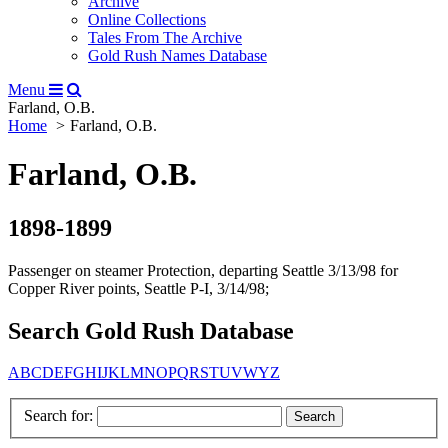
Archive
Online Collections
Tales From The Archive
Gold Rush Names Database
Menu
Farland, O.B.
Home
Farland, O.B.
Farland, O.B.
1898-1899
Passenger on steamer Protection, departing Seattle 3/13/98 for
Copper River points, Seattle P-I, 3/14/98;
Search Gold Rush Database
A
B
C
D
E
F
G
H
I
J
K
L
M
N
O
P
Q
R
S
T
U
V
W
Y
Z
Search for: