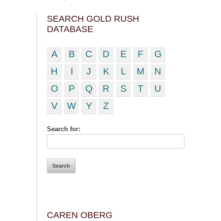
SEARCH GOLD RUSH
DATABASE
A
B
C
D
E
F
G
H
I
J
K
L
M
N
O
P
Q
R
S
T
U
V
W
Y
Z
Search for:
CAREN OBERG