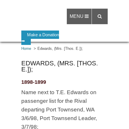
MENU
Make a Donation
➡
Home
Edwards, (Mrs. [Thos. E.]);
EDWARDS, (MRS. [THOS.
E.]);
1898-1899
Name next to T.E. Edwards on
passenger list for the Rival
departing Port Townsend, WA
3/6/98, Port Townsend Leader,
3/7/98;