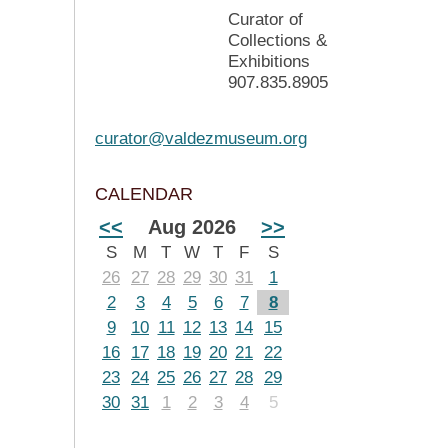
Curator of
Collections &
Exhibitions
907.835.8905
curator@valdezmuseum.org
CALENDAR
<<
Aug 2026
>>
S
M
T
W
T
F
S
26
27
28
29
30
31
1
2
3
4
5
6
7
8
9
10
11
12
13
14
15
16
17
18
19
20
21
22
23
24
25
26
27
28
29
30
31
1
2
3
4
5