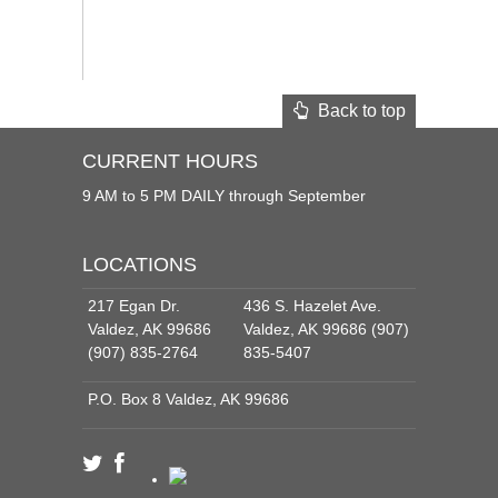
Back to top
CURRENT HOURS
9 AM to 5 PM DAILY through September
LOCATIONS
217 Egan Dr.
436 S. Hazelet Ave.
Valdez, AK 99686
Valdez, AK 99686 (907)
(907) 835-2764
835-5407
P.O. Box 8 Valdez, AK 99686