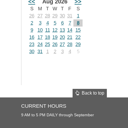
<<
Aug 2026
>>
S
M
T
W
T
F
S
26
27
28
29
30
31
1
2
3
4
5
6
7
8
9
10
11
12
13
14
15
16
17
18
19
20
21
22
23
24
25
26
27
28
29
30
31
1
2
3
4
5
Back to top
CURRENT HOURS
9 AM to 5 PM DAILY through September