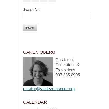
Search for:
CAREN OBERG
Curator of
Collections &
Exhibitions
907.835.8905
curator@valdezmuseum.org
CALENDAR