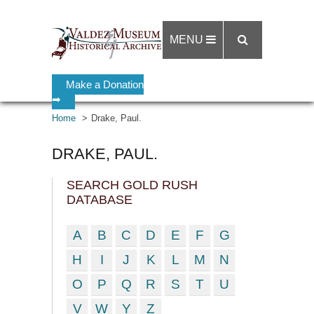
MENU
Make a Donation
➡
Home
Drake, Paul.
DRAKE, PAUL.
SEARCH GOLD RUSH
DATABASE
A
B
C
D
E
F
G
H
I
J
K
L
M
N
O
P
Q
R
S
T
U
V
W
Y
Z