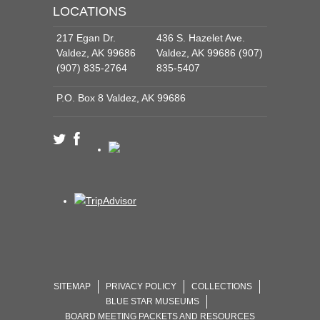
LOCATIONS
217 Egan Dr.
436 S. Hazelet Ave.
Valdez, AK 99686
Valdez, AK 99686 (907)
(907) 835-2764
835-5407
P.O. Box 8 Valdez, AK 99686
SITEMAP
PRIVACY POLICY
COLLECTIONS
BLUE STAR MUSEUMS
BOARD MEETING PACKETS AND RESOURCES