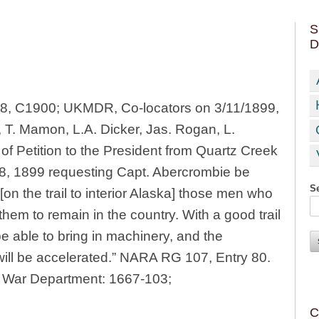
S
D
898, C1900; UKMDR, Co-locators on 3/11/1899,
, T. Mamon, L.A. Dicker, Jas. Rogan, L.
of Petition to the President from Quartz Creek
 8, 1899 requesting Capt. Abercrombie be
Se
on the trail to interior Alaska] those men who
hem to remain in the country. With a good trail
 able to bring in machinery, and the
will be accelerated.” NARA RG 107, Entry 80.
he War Department: 1667-103;
C