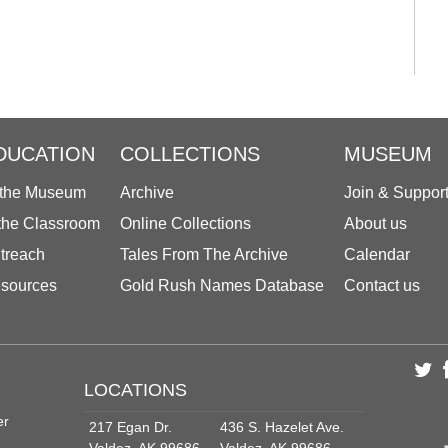
DUCATION
COLLECTIONS
MUSEUM
 the Museum
Archive
Join & Suppor
 the Classroom
Online Collections
About us
treach
Tales From The Archive
Calendar
sources
Gold Rush Names Database
Contact us
LOCATIONS
er
217 Egan Dr.
436 S. Hazelet Ave.
Valdez, AK 99686
Valdez, AK 99686