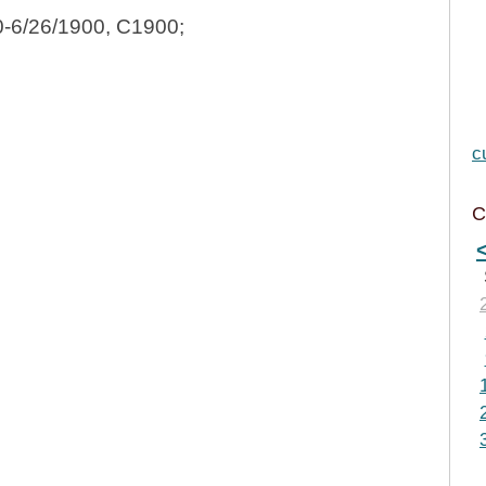
0-6/26/1900, C1900;
c
C