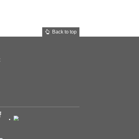
Back to top
t