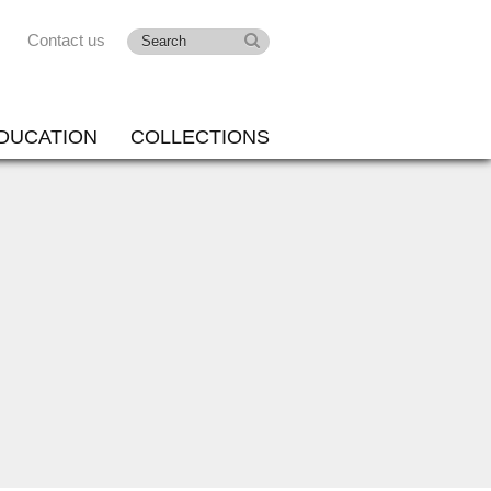
Contact us
DUCATION
COLLECTIONS