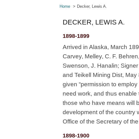
Home
Decker, Lewis A.
DECKER, LEWIS A.
1898-1899
Arrived in Alaska, March 1
Carvey, Melley, C. F. Behren
Swenson, J. Hanalin; Signer 
and Teikell Mining Dist, May
given “permission to employ [
need work, and thus enable t
those who have means will be
development of the country 
Office of the Secretary of t
1898-1900