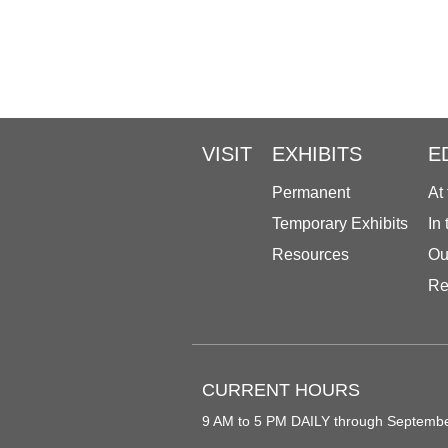
VISIT
EXHIBITS
E
Permanent
At
Temporary Exhibits
In
Resources
Ou
Re
CURRENT HOURS
9 AM to 5 PM DAILY through Septemb