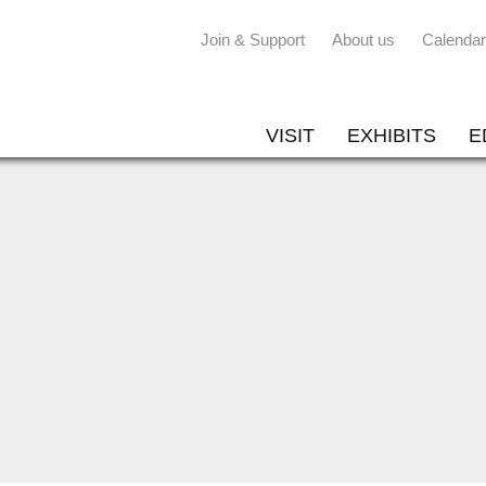
Join & Support
About us
Calendar
VISIT
EXHIBITS
E