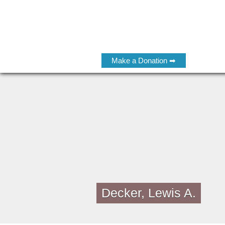
Make a Donation ➡
Decker, Lewis A.