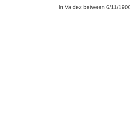
In Valdez between 6/11/190