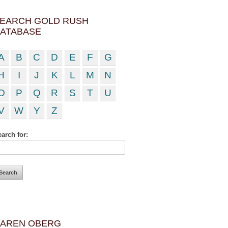
EARCH GOLD RUSH
ATABASE
A
B
C
D
E
F
G
H
I
J
K
L
M
N
O
P
Q
R
S
T
U
V
W
Y
Z
arch for:
AREN OBERG