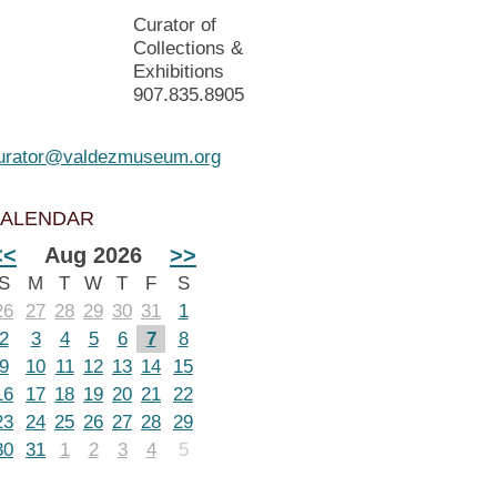
Curator of
Collections &
Exhibitions
907.835.8905
urator@valdezmuseum.org
ALENDAR
<<
Aug 2026
>>
S
M
T
W
T
F
S
26
27
28
29
30
31
1
2
3
4
5
6
7
8
9
10
11
12
13
14
15
16
17
18
19
20
21
22
23
24
25
26
27
28
29
30
31
1
2
3
4
5