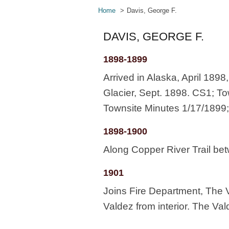
Home
Davis, George F.
DAVIS, GEORGE F.
1898-1899
Arrived in Alaska, April 189
Glacier, Sept. 1898. CS1; To
Townsite Minutes 1/17/1899;
1898-1900
Along Copper River Trail b
1901
Joins Fire Department, The V
Valdez from interior. The Val