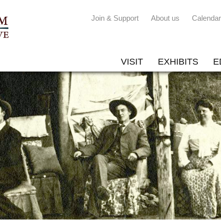
Join & Support
About us
Calendar
VISIT
EXHIBITS
E