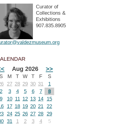
Curator of
Collections &
Exhibitions
907.835.8905
urator@valdezmuseum.org
ALENDAR
<<
Aug 2026
>>
S
M
T
W
T
F
S
26
27
28
29
30
31
1
2
3
4
5
6
7
8
9
10
11
12
13
14
15
16
17
18
19
20
21
22
23
24
25
26
27
28
29
30
31
1
2
3
4
5