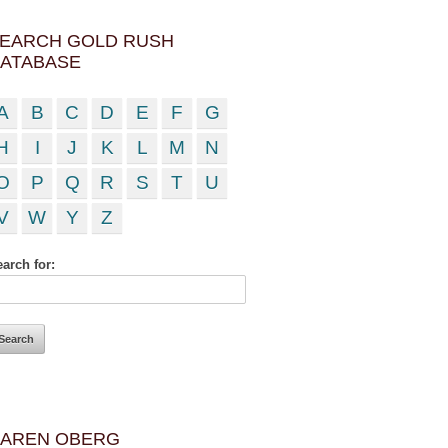
EARCH GOLD RUSH
ATABASE
A
B
C
D
E
F
G
H
I
J
K
L
M
N
O
P
Q
R
S
T
U
V
W
Y
Z
arch for:
AREN OBERG