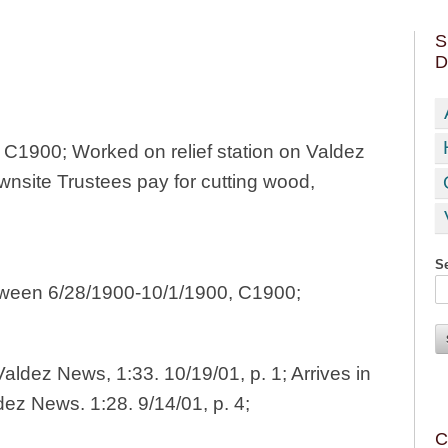
S
D
8, C1900; Worked on relief station on Valdez
wnsite Trustees pay for cutting wood,
Se
etween 6/28/1900-10/1/1900, C1900;
aldez News, 1:33. 10/19/01, p. 1; Arrives in
dez News. 1:28. 9/14/01, p. 4;
C