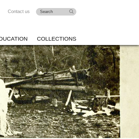
Contact us
DUCATION
COLLECTIONS