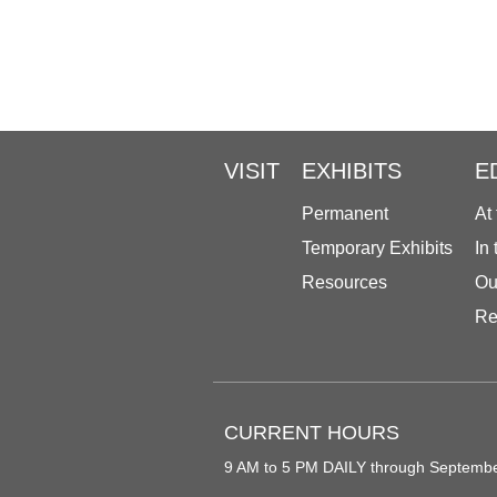
VISIT
EXHIBITS
E
Permanent
At
Temporary Exhibits
In
Resources
Ou
Re
CURRENT HOURS
9 AM to 5 PM DAILY through Septemb