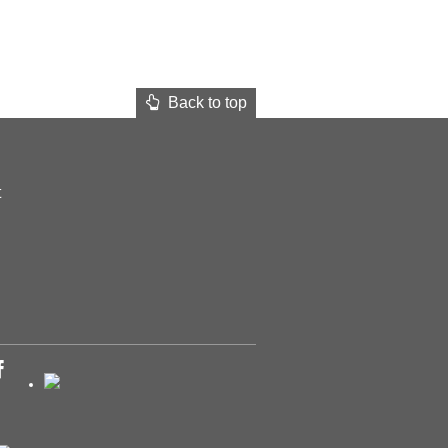
Back to top
t