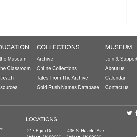
DUCATION
COLLECTIONS
MUSEUM
 the Museum
Archive
Join & Suppor
 the Classroom
Online Collections
About us
treach
Tales From The Archive
Calendar
sources
Gold Rush Names Database
Contact us
LOCATIONS
er
217 Egan Dr.
436 S. Hazelet Ave.
Valdez, AK 99686
Valdez, AK 99686