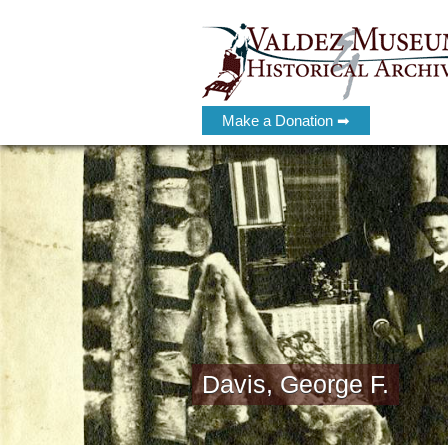
Make a Donation ➡
Davis, George F.