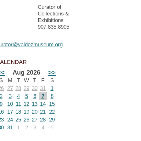
Curator of
Collections &
Exhibitions
907.835.8905
urator@valdezmuseum.org
ALENDAR
<<
Aug 2026
>>
S
M
T
W
T
F
S
26
27
28
29
30
31
1
2
3
4
5
6
7
8
9
10
11
12
13
14
15
16
17
18
19
20
21
22
23
24
25
26
27
28
29
30
31
1
2
3
4
5