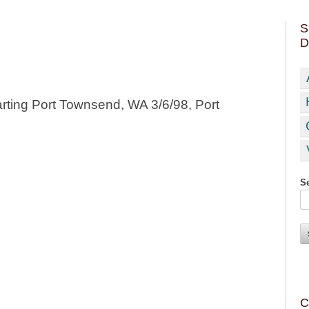
S
D
rting Port Townsend, WA 3/6/98, Port
Se
C