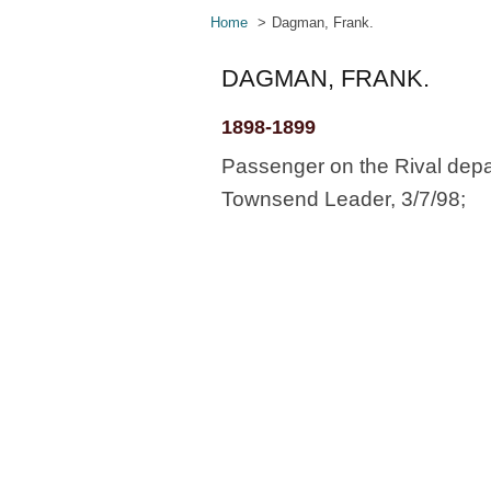
Home
Dagman, Frank.
DAGMAN, FRANK.
1898-1899
Passenger on the Rival depa
Townsend Leader, 3/7/98;