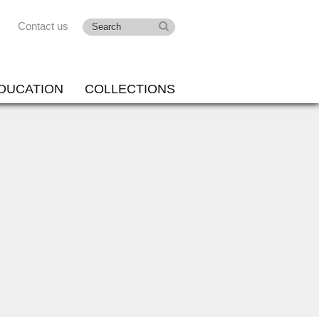
Contact us
DUCATION
COLLECTIONS