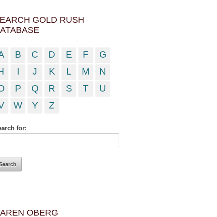
EARCH GOLD RUSH
ATABASE
A
B
C
D
E
F
G
H
I
J
K
L
M
N
O
P
Q
R
S
T
U
V
W
Y
Z
arch for:
AREN OBERG