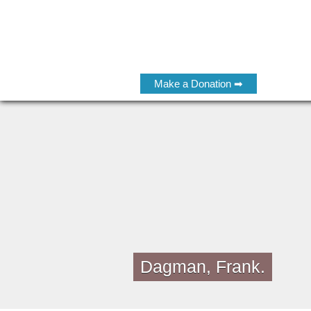
Make a Donation ➡
Dagman, Frank.