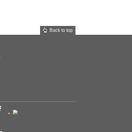
Back to top
t