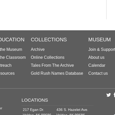
DUCATION
COLLECTIONS
MUSEUM
 the Museum
Archive
Join & Suppor
 the Classroom
Online Collections
About us
treach
Tales From The Archive
Calendar
sources
Gold Rush Names Database
Contact us
LOCATIONS
er
217 Egan Dr.
436 S. Hazelet Ave.
Valdez, AK 99686
Valdez, AK 99686