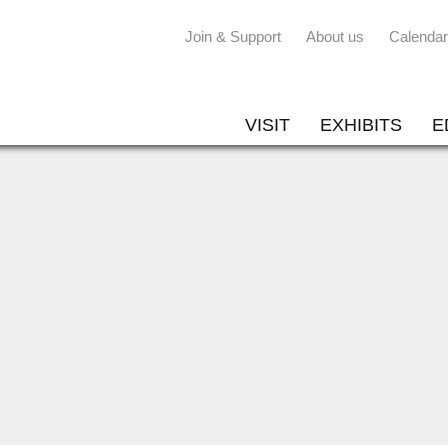
Join & Support
About us
Calendar
VISIT
EXHIBITS
E