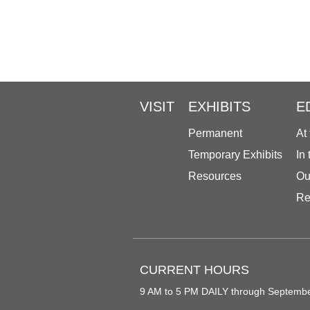
VISIT
EXHIBITS
E
Permanent
At
Temporary Exhibits
In
Resources
Ou
Re
CURRENT HOURS
9 AM to 5 PM DAILY through Septemb