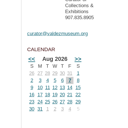
Collections &
Exhibitions
907.835.8905
curator@valdezmuseum.org
CALENDAR
<<
Aug 2026
>>
S
M
T
W
T
F
S
26
27
28
29
30
31
1
2
3
4
5
6
7
8
9
10
11
12
13
14
15
16
17
18
19
20
21
22
23
24
25
26
27
28
29
30
31
1
2
3
4
5