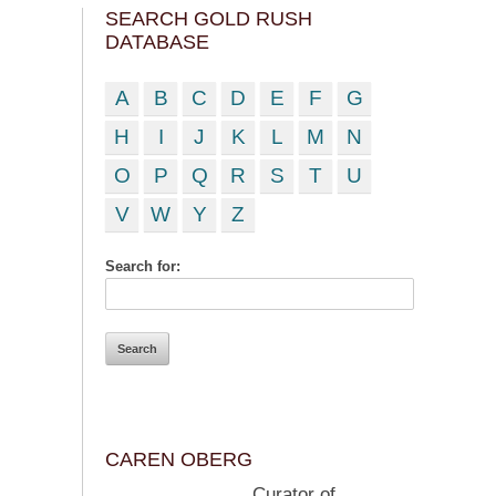
SEARCH GOLD RUSH
DATABASE
A
B
C
D
E
F
G
H
I
J
K
L
M
N
O
P
Q
R
S
T
U
V
W
Y
Z
Search for:
CAREN OBERG
Curator of