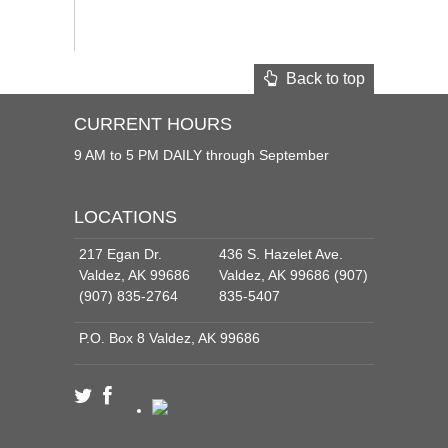
Back to top
CURRENT HOURS
9 AM to 5 PM DAILY through September
LOCATIONS
217 Egan Dr.
436 S. Hazelet Ave.
Valdez, AK 99686
Valdez, AK 99686 (907)
(907) 835-2764
835-5407
P.O. Box 8 Valdez, AK 99686