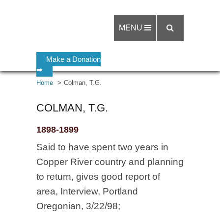
MENU
Make a Donation
➡
Home
Colman, T.G.
COLMAN, T.G.
1898-1899
Said to have spent two years in
Copper River country and planning
to return, gives good report of
area, Interview, Portland
Oregonian, 3/22/98;