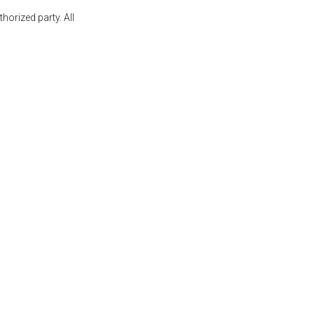
orized party. All