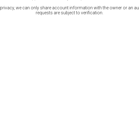
 privacy, we can only share account information with the owner or an auth
requests are subject to verification.