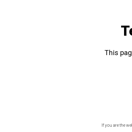
T
This pag
If you are the w