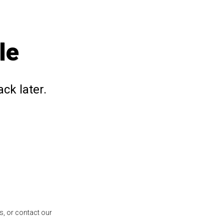
le
ck later.
s, or contact our