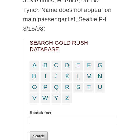
J. Steinmits, H. Price, and W.
Tynor. Name does not appear on
main passenger list, Seattle P-I,
3/16/98;
SEARCH GOLD RUSH
DATABASE
A
B
C
D
E
F
G
H
I
J
K
L
M
N
O
P
Q
R
S
T
U
V
W
Y
Z
Search for: