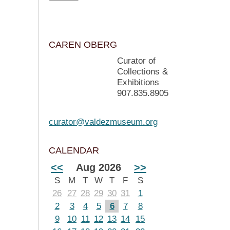
CAREN OBERG
Curator of
Collections &
Exhibitions
907.835.8905
curator@valdezmuseum.org
CALENDAR
<<
Aug 2026
>>
S
M
T
W
T
F
S
26
27
28
29
30
31
1
2
3
4
5
6
7
8
9
10
11
12
13
14
15