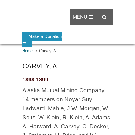
MENU
Make a Donation
➡
Home
Carvey, A.
CARVEY, A.
1898-1899
Alaska Mutual Mining Company,
14 members on Noya: Guy,
Ladward, Mahle, J.W. Morgan, W.
Seitz, W. Klein, R. Klein, A. Adams,
A. Harward, A. Carvey, C. Decker,