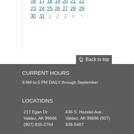
16
17
18
19
20
21
22
23
24
25
26
27
28
29
30
31
1
2
3
4
5
Back to top
CURRENT HOURS
9 AM to 5 PM DAILY through September
LOCATIONS
217 Egan Dr.
436 S. Hazelet Ave.
Valdez, AK 99686
Valdez, AK 99686 (907)
(907) 835-2764
835-5407