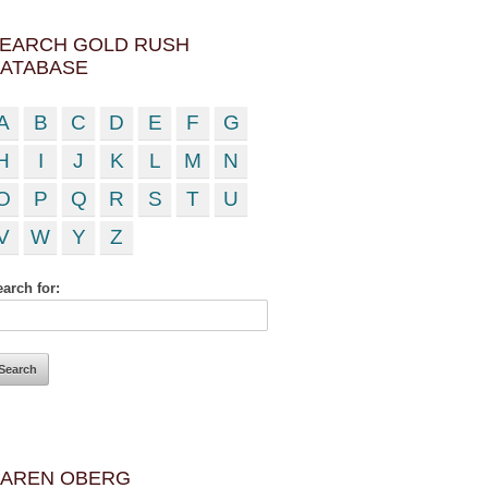
EARCH GOLD RUSH
ATABASE
A
B
C
D
E
F
G
H
I
J
K
L
M
N
O
P
Q
R
S
T
U
V
W
Y
Z
arch for:
AREN OBERG