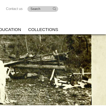
Contact us
DUCATION
COLLECTIONS