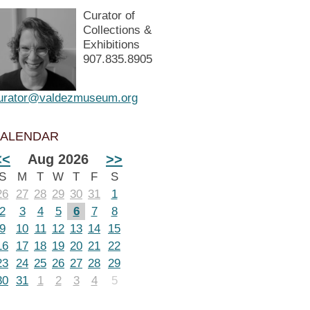
Curator of
Collections &
Exhibitions
907.835.8905
urator@valdezmuseum.org
ALENDAR
<<
Aug 2026
>>
S
M
T
W
T
F
S
26
27
28
29
30
31
1
2
3
4
5
6
7
8
9
10
11
12
13
14
15
16
17
18
19
20
21
22
23
24
25
26
27
28
29
30
31
1
2
3
4
5