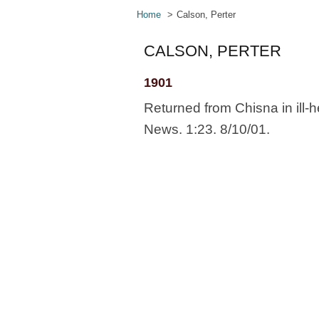
Home
Calson, Perter
CALSON, PERTER
1901
Returned from Chisna in ill-
News. 1:23. 8/10/01.