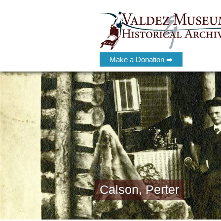
Make a Donation ➡
Calson, Perter