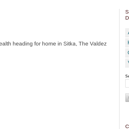
S
D
health heading for home in Sitka, The Valdez
Se
C