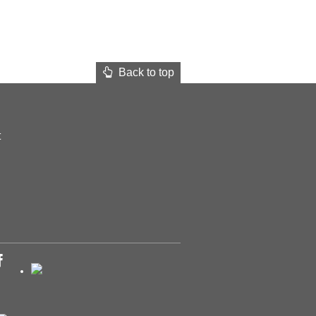
Back to top
t