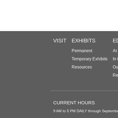
VISIT
EXHIBITS
E
Permanent
At
Temporary Exhibits
In
Resources
Ou
Re
CURRENT HOURS
9 AM to 5 PM DAILY through Septemb