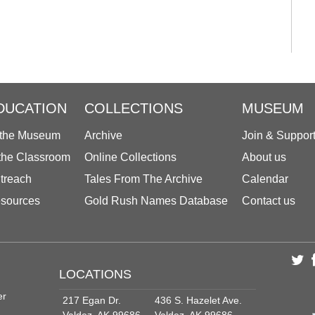
DUCATION
COLLECTIONS
MUSEUM
 the Museum
Archive
Join & Suppor
 the Classroom
Online Collections
About us
treach
Tales From The Archive
Calendar
sources
Gold Rush Names Database
Contact us
LOCATIONS
er
217 Egan Dr.
436 S. Hazelet Ave.
Valdez, AK 99686
Valdez, AK 99686