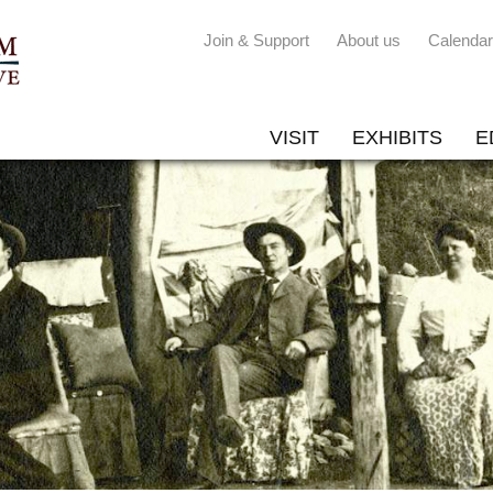
Join & Support
About us
Calendar
VISIT
EXHIBITS
E