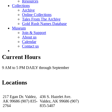
Resources
Collections
Archive
Online Collections
Tales From The Archive
Gold Rush Names Database
Museum
Join & Support
About us
Calendar
Contact us
Current Hours
9 AM to 5 PM DAILY through September
Locations
217 Egan Dr. Valdez,
436 S. Hazelet Ave.
AK 99686 (907) 835-
Valdez, AK 99686 (907)
2764
835-5407