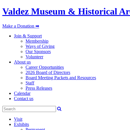
Valdez Museum & Historical Ar
Make a Donation ➡
Join & Support
Membership
Ways of Giving
Our Sponsors
Volunteer
About us
Career Opportunities
2026 Board of Directors
Board Meeting Packets and Resources
Staff
Press Releases
Calendar
Contact us
Visit
Exhibits
Permanent