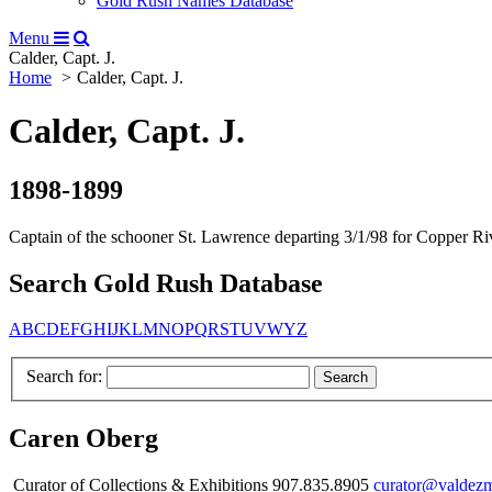
Gold Rush Names Database
Menu
Calder, Capt. J.
Home
Calder, Capt. J.
Calder, Capt. J.
1898-1899
Captain of the schooner St. Lawrence departing 3/1/98 for Copper Rive
Search Gold Rush Database
A
B
C
D
E
F
G
H
I
J
K
L
M
N
O
P
Q
R
S
T
U
V
W
Y
Z
Search for:
Caren Oberg
Curator of Collections & Exhibitions 907.835.8905
curator@valdez