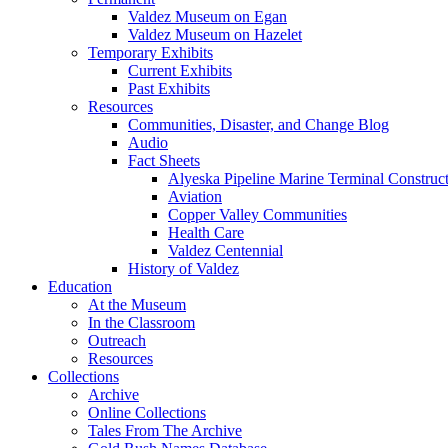
Valdez Museum on Egan
Valdez Museum on Hazelet
Temporary Exhibits
Current Exhibits
Past Exhibits
Resources
Communities, Disaster, and Change Blog
Audio
Fact Sheets
Alyeska Pipeline Marine Terminal Construc
Aviation
Copper Valley Communities
Health Care
Valdez Centennial
History of Valdez
Education
At the Museum
In the Classroom
Outreach
Resources
Collections
Archive
Online Collections
Tales From The Archive