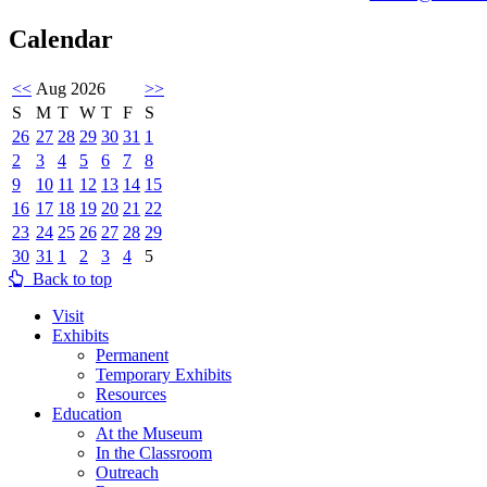
Calendar
<<
Aug 2026
>>
S
M
T
W
T
F
S
26
27
28
29
30
31
1
2
3
4
5
6
7
8
9
10
11
12
13
14
15
16
17
18
19
20
21
22
23
24
25
26
27
28
29
30
31
1
2
3
4
5
Back to top
Visit
Exhibits
Permanent
Temporary Exhibits
Resources
Education
At the Museum
In the Classroom
Outreach