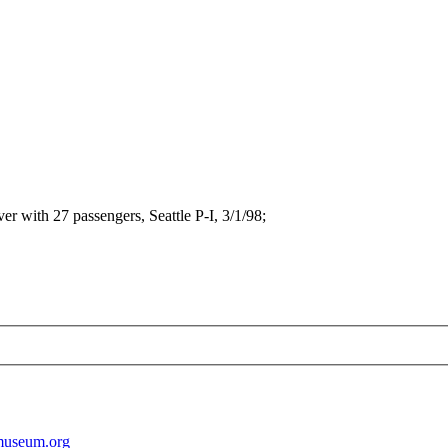
r with 27 passengers, Seattle P-I, 3/1/98;
museum.org