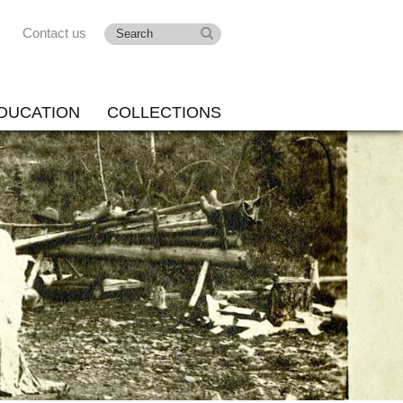
Contact us
DUCATION
COLLECTIONS