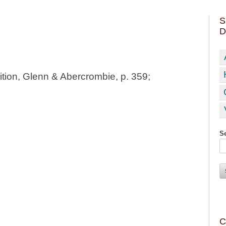
S
D
tion, Glenn & Abercrombie, p. 359;
Se
C