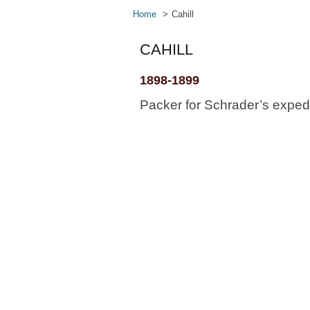
Home
Cahill
CAHILL
1898-1899
Packer for Schrader’s expedi