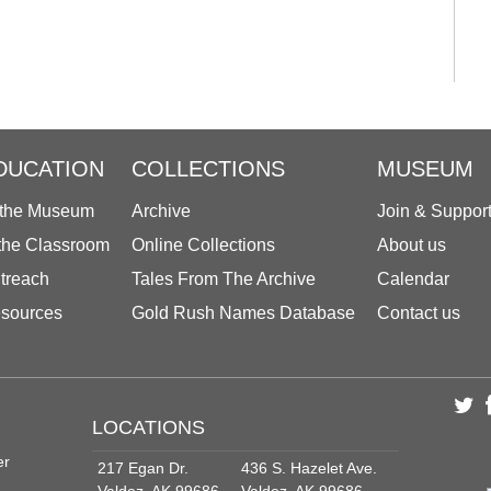
DUCATION
COLLECTIONS
MUSEUM
 the Museum
Archive
Join & Suppor
 the Classroom
Online Collections
About us
treach
Tales From The Archive
Calendar
sources
Gold Rush Names Database
Contact us
LOCATIONS
er
217 Egan Dr.
436 S. Hazelet Ave.
Valdez, AK 99686
Valdez, AK 99686