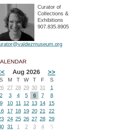
Curator of
Collections &
Exhibitions
907.835.8905
urator@valdezmuseum.org
ALENDAR
<<
Aug 2026
>>
S
M
T
W
T
F
S
26
27
28
29
30
31
1
2
3
4
5
6
7
8
9
10
11
12
13
14
15
16
17
18
19
20
21
22
23
24
25
26
27
28
29
30
31
1
2
3
4
5