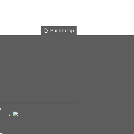
Back to top
t