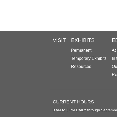
VISIT
EXHIBITS
E
Permanent
At
Temporary Exhibits
In
Resources
Ou
Re
CURRENT HOURS
9 AM to 5 PM DAILY through Septemb