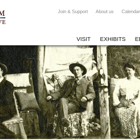
Join & Support
About us
Calendar
VISIT
EXHIBITS
E