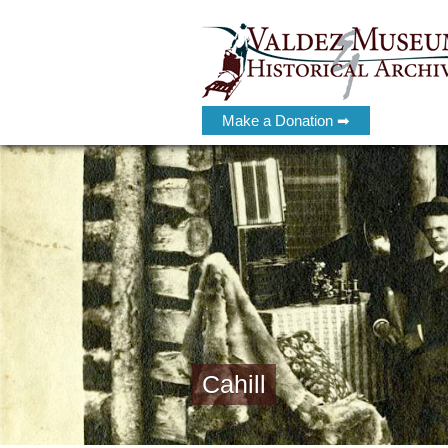
Make a Donation ➡
Cahill