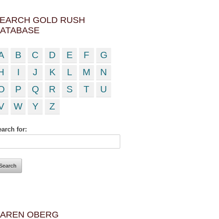
EARCH GOLD RUSH
ATABASE
A
B
C
D
E
F
G
H
I
J
K
L
M
N
O
P
Q
R
S
T
U
V
W
Y
Z
arch for:
AREN OBERG