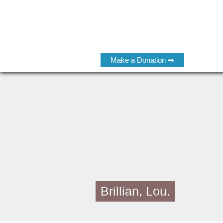
Make a Donation ➡
Brillian, Lou.