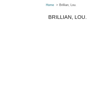
Home
Brillian, Lou.
BRILLIAN, LOU.