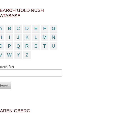
EARCH GOLD RUSH
ATABASE
A
B
C
D
E
F
G
H
I
J
K
L
M
N
O
P
Q
R
S
T
U
V
W
Y
Z
arch for:
AREN OBERG