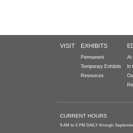
VISIT
EXHIBITS
E
Permanent
At
Temporary Exhibits
In
Resources
Ou
Re
CURRENT HOURS
9 AM to 5 PM DAILY through Septemb