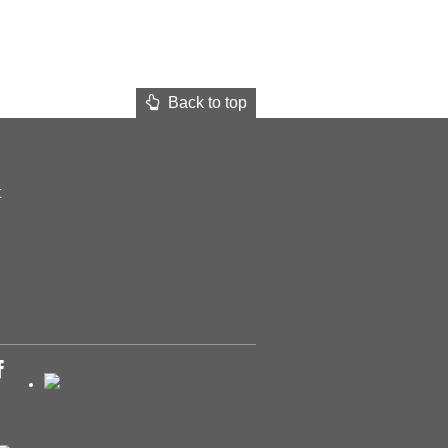
Back to top
t