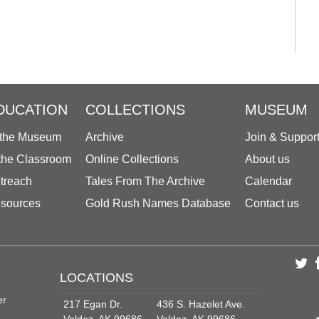
DUCATION
COLLECTIONS
MUSEUM
 the Museum
Archive
Join & Suppor
 the Classroom
Online Collections
About us
treach
Tales From The Archive
Calendar
sources
Gold Rush Names Database
Contact us
LOCATIONS
er
217 Egan Dr.
436 S. Hazelet Ave.
Valdez, AK 99686
Valdez, AK 99686