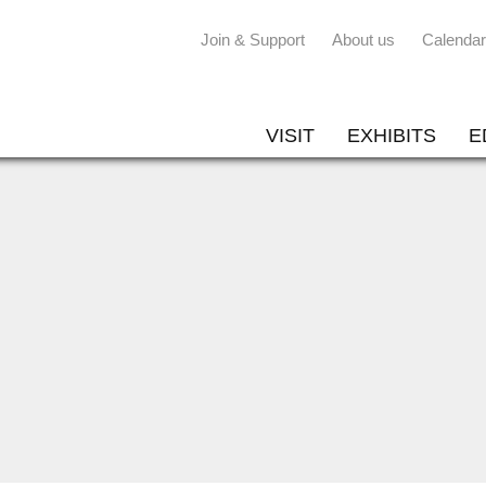
Join & Support
About us
Calendar
VISIT
EXHIBITS
E