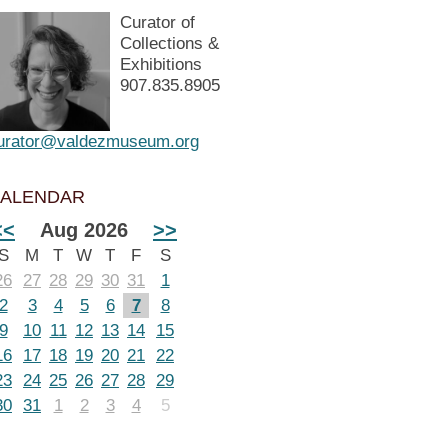
Curator of
Collections &
Exhibitions
907.835.8905
urator@valdezmuseum.org
ALENDAR
<<
Aug 2026
>>
S
M
T
W
T
F
S
26
27
28
29
30
31
1
2
3
4
5
6
7
8
9
10
11
12
13
14
15
16
17
18
19
20
21
22
23
24
25
26
27
28
29
30
31
1
2
3
4
5