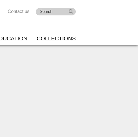
Contact us
DUCATION
COLLECTIONS