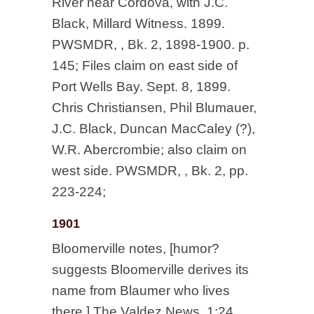
River near Cordova, with J.C.
Black, Millard Witness. 1899.
PWSMDR, , Bk. 2, 1898-1900. p.
145; Files claim on east side of
Port Wells Bay. Sept. 8, 1899.
Chris Christiansen, Phil Blumauer,
J.C. Black, Duncan MacCaley (?),
W.R. Abercrombie; also claim on
west side. PWSMDR, , Bk. 2, pp.
223-224;
1901
Bloomerville notes, [humor?
suggests Bloomerville derives its
name from Blaumer who lives
there.] The Valdez News. 1:24.