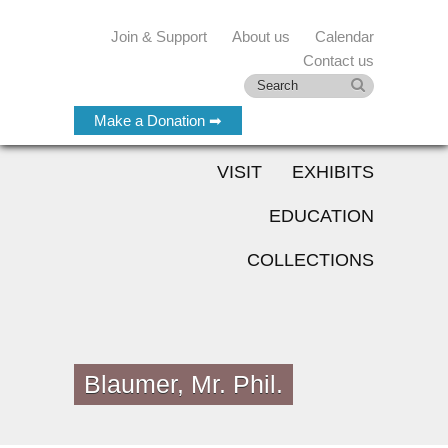
Join & Support
About us
Calendar
Contact us
Make a Donation ➡
VISIT
EXHIBITS
EDUCATION
COLLECTIONS
Blaumer, Mr. Phil.