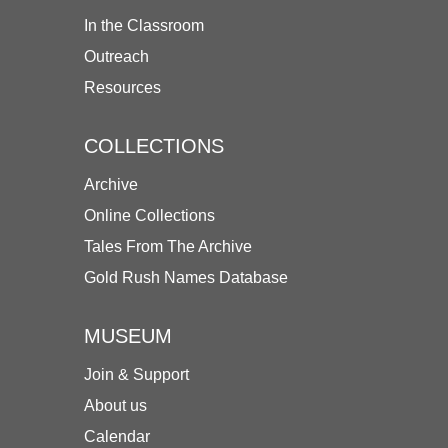
In the Classroom
Outreach
Resources
COLLECTIONS
Archive
Online Collections
Tales From The Archive
Gold Rush Names Database
MUSEUM
Join & Support
About us
Calendar