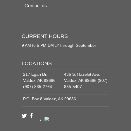
Contact us
CURRENT HOURS
9 AM to 5 PM DAILY through September
LOCATIONS
217 Egan Dr.
436 S. Hazelet Ave.
Valdez, AK 99686
Valdez, AK 99686 (907)
(907) 835-2764
835-5407
P.O. Box 8 Valdez, AK 99686