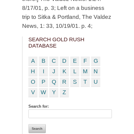
8/17/01, p. 3; Left on a business
trip to Sitka & Portland, The Valdez
News, 1: 33, 10/19/01. p. 4;
SEARCH GOLD RUSH
DATABASE
A
B
C
D
E
F
G
H
I
J
K
L
M
N
O
P
Q
R
S
T
U
V
W
Y
Z
Search for: