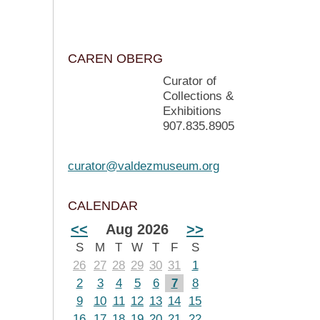
CAREN OBERG
Curator of
Collections &
Exhibitions
907.835.8905
curator@valdezmuseum.org
CALENDAR
<<
Aug 2026
>>
S
M
T
W
T
F
S
26
27
28
29
30
31
1
2
3
4
5
6
7
8
9
10
11
12
13
14
15
16
17
18
19
20
21
22