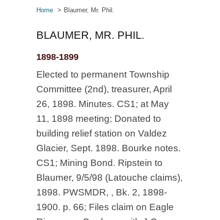
Home
Blaumer, Mr. Phil.
BLAUMER, MR. PHIL.
1898-1899
Elected to permanent Township
Committee (2nd), treasurer, April
26, 1898. Minutes. CS1; at May
11, 1898 meeting; Donated to
building relief station on Valdez
Glacier, Sept. 1898. Bourke notes.
CS1; Mining Bond. Ripstein to
Blaumer, 9/5/98 (Latouche claims),
1898. PWSMDR, , Bk. 2, 1898-
1900. p. 66; Files claim on Eagle