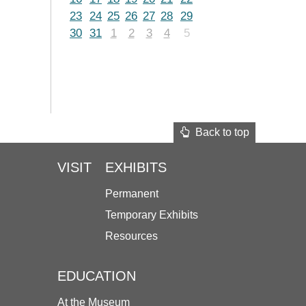
23
24
25
26
27
28
29
30
31
1
2
3
4
5
Back to top
VISIT
EXHIBITS
Permanent
Temporary Exhibits
Resources
EDUCATION
At the Museum