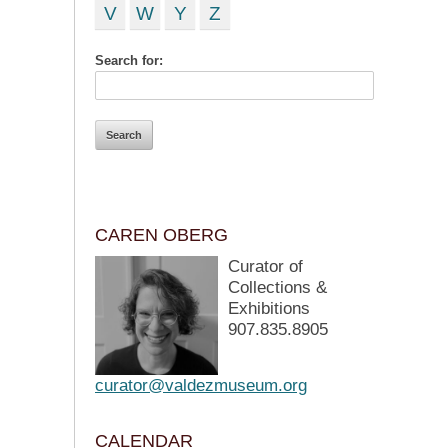
V
W
Y
Z
Search for:
CAREN OBERG
Curator of
Collections &
Exhibitions
907.835.8905
curator@valdezmuseum.org
CALENDAR