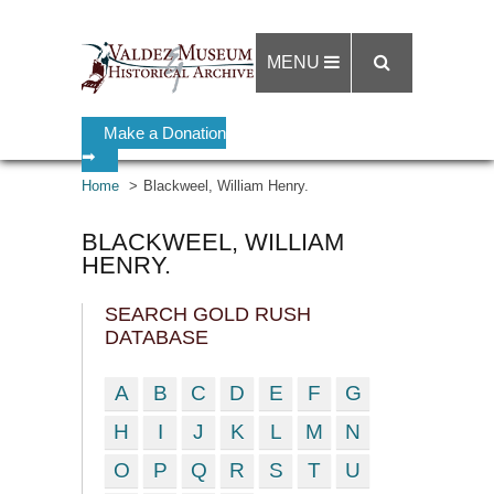
MENU
Make a Donation
➡
Home
Blackweel, William Henry.
BLACKWEEL, WILLIAM
HENRY.
SEARCH GOLD RUSH
DATABASE
A
B
C
D
E
F
G
H
I
J
K
L
M
N
O
P
Q
R
S
T
U