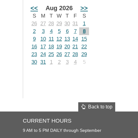
<<
Aug 2026
>>
S
M
T
W
T
F
S
26
27
28
29
30
31
1
2
3
4
5
6
7
8
9
10
11
12
13
14
15
16
17
18
19
20
21
22
23
24
25
26
27
28
29
30
31
1
2
3
4
5
Back to top
CURRENT HOURS
9 AM to 5 PM DAILY through September