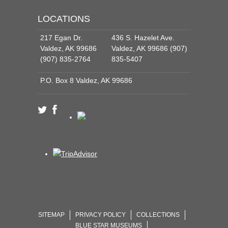
LOCATIONS
217 Egan Dr.
436 S. Hazelet Ave.
Valdez, AK 99686
Valdez, AK 99686 (907)
(907) 835-2764
835-5407
P.O. Box 8 Valdez, AK 99686
SITEMAP
PRIVACY POLICY
COLLECTIONS
BLUE STAR MUSEUMS