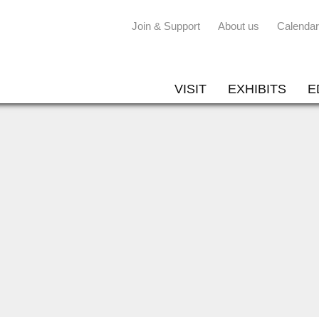
Join & Support
About us
Calendar
VISIT
EXHIBITS
E