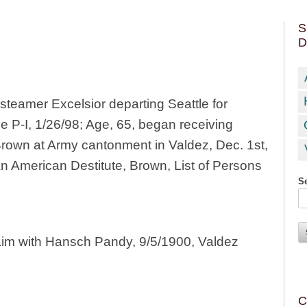
S
D
teamer Excelsior departing Seattle for
le P-I, 1/26/98; Age, 65, began receiving
Brown at Army cantonment in Valdez, Dec. 1st,
 an American Destitute, Brown, List of Persons
Se
aim with Hansch Pandy, 9/5/1900, Valdez
C