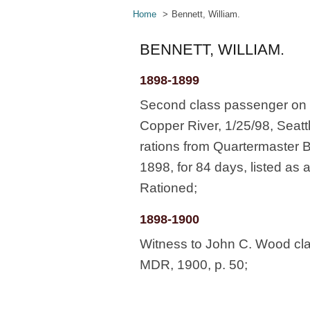
Home
Bennett, William.
BENNETT, WILLIAM.
1898-1899
Second class passenger on s
Copper River, 1/25/98, Seatt
rations from Quartermaster 
1898, for 84 days, listed as
Rationed;
1898-1900
Witness to John C. Wood cl
MDR, 1900, p. 50;