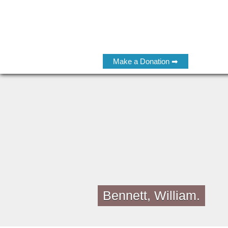
Make a Donation ➡
Bennett, William.