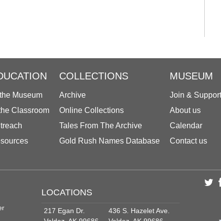
DUCATION
COLLECTIONS
MUSEUM
 the Museum
Archive
Join & Suppor
 the Classroom
Online Collections
About us
treach
Tales From The Archive
Calendar
sources
Gold Rush Names Database
Contact us
LOCATIONS
er
217 Egan Dr.
436 S. Hazelet Ave.
Valdez, AK 99686
Valdez, AK 99686