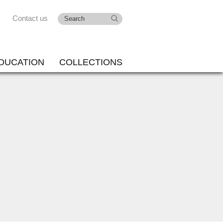
Contact us
DUCATION
COLLECTIONS