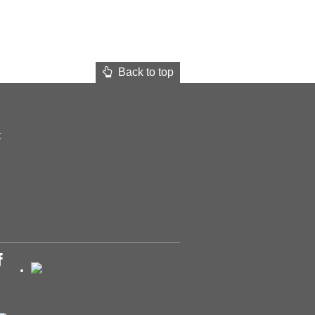
Back to top
t