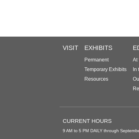
VISIT
EXHIBITS
E
Permanent
At
Temporary Exhibits
In
Resources
Ou
Re
CURRENT HOURS
9 AM to 5 PM DAILY through Septemb