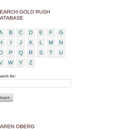
EARCH GOLD RUSH
ATABASE
A
B
C
D
E
F
G
H
I
J
K
L
M
N
O
P
Q
R
S
T
U
V
W
Y
Z
arch for:
AREN OBERG