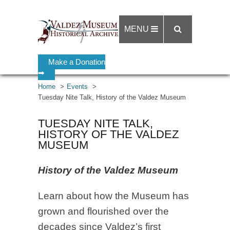
MENU
Make a Donation
➡
Home
Events
Tuesday Nite Talk, History of the Valdez Museum
TUESDAY NITE TALK,
HISTORY OF THE VALDEZ
MUSEUM
History of the Valdez Museum
Learn about how the Museum has
grown and flourished over the
decades since Valdez’s first