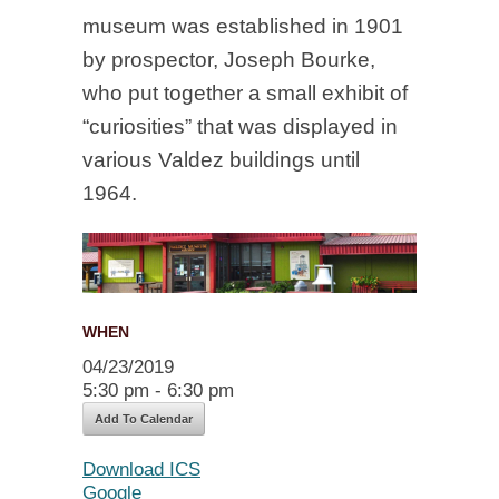
museum was established in 1901
by prospector, Joseph Bourke,
who put together a small exhibit of
“curiosities” that was displayed in
various Valdez buildings until
1964.
WHEN
04/23/2019
5:30 pm - 6:30 pm
Add To Calendar
Download ICS
Google