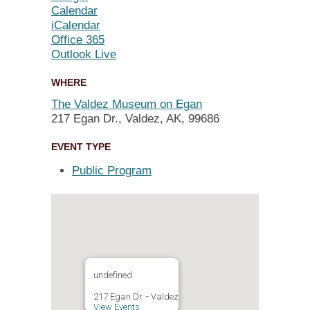
Calendar
iCalendar
Office 365
Outlook Live
WHERE
The Valdez Museum on Egan
217 Egan Dr., Valdez, AK, 99686
EVENT TYPE
Public Program
undefined
217 Egan Dr. - Valdez
View Events