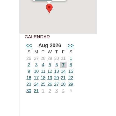
CALENDAR
<<
Aug 2026
>>
S
M
T
W
T
F
S
26
27
28
29
30
31
1
2
3
4
5
6
7
8
9
10
11
12
13
14
15
16
17
18
19
20
21
22
23
24
25
26
27
28
29
30
31
1
2
3
4
5