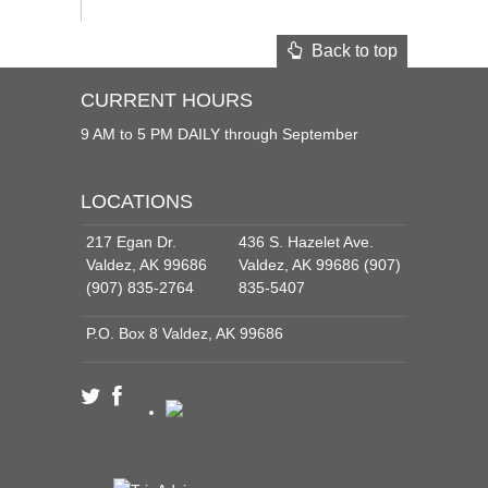
Back to top
CURRENT HOURS
9 AM to 5 PM DAILY through September
LOCATIONS
217 Egan Dr.
436 S. Hazelet Ave.
Valdez, AK 99686
Valdez, AK 99686 (907)
(907) 835-2764
835-5407
P.O. Box 8 Valdez, AK 99686