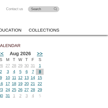
Contact us
DUCATION
COLLECTIONS
ALENDAR
<<
Aug 2026
>>
S
M
T
W
T
F
S
26
27
28
29
30
31
1
2
3
4
5
6
7
8
9
10
11
12
13
14
15
16
17
18
19
20
21
22
23
24
25
26
27
28
29
30
31
1
2
3
4
5