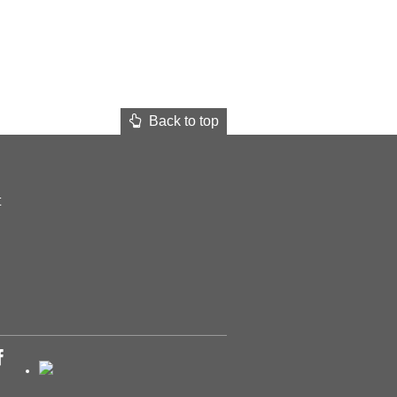
Back to top
t