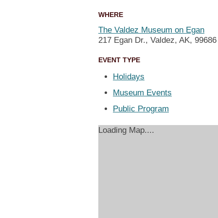
WHERE
The Valdez Museum on Egan
217 Egan Dr., Valdez, AK, 99686
EVENT TYPE
Holidays
Museum Events
Public Program
Loading Map....