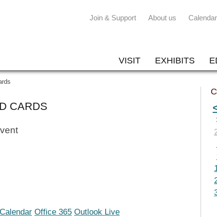
Join & Support
About us
Calendar
VISIT
EXHIBITS
E
ards
C
ED CARDS
event
iCalendar
Office 365
Outlook Live