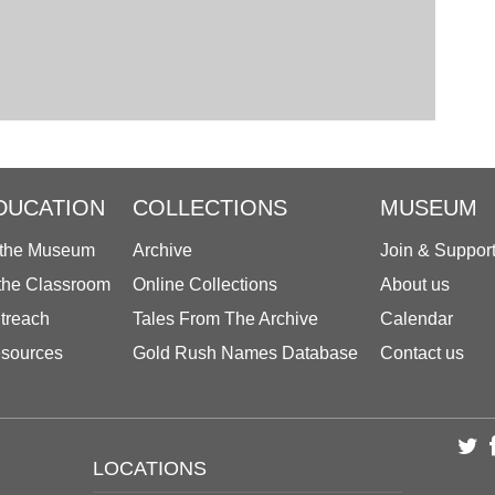
DUCATION
COLLECTIONS
MUSEUM
 the Museum
Archive
Join & Suppor
 the Classroom
Online Collections
About us
treach
Tales From The Archive
Calendar
sources
Gold Rush Names Database
Contact us
LOCATIONS