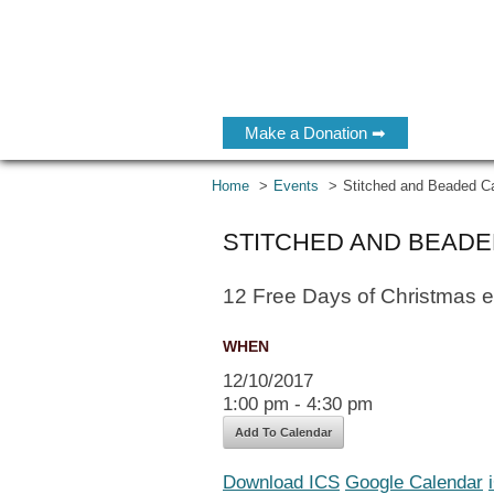
Make a Donation ➡
Home
Events
Stitched and Beaded C
STITCHED AND BEAD
12 Free Days of Christmas 
WHEN
12/10/2017
1:00 pm - 4:30 pm
Add To Calendar
Download ICS
Google Calendar