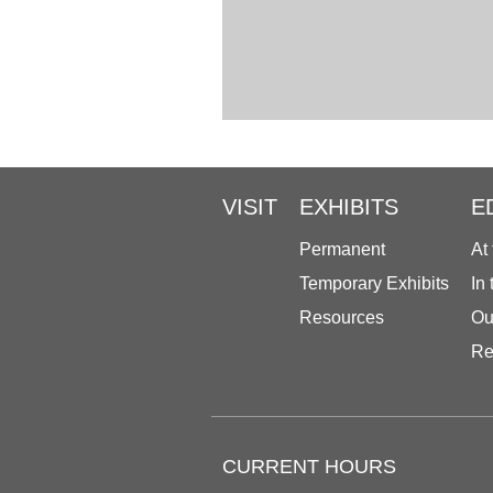
VISIT
EXHIBITS
E
Permanent
At
Temporary Exhibits
In
Resources
Ou
Re
CURRENT HOURS