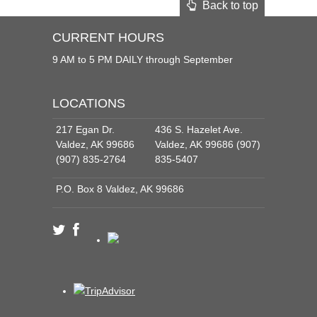
Back to top
CURRENT HOURS
9 AM to 5 PM DAILY through September
LOCATIONS
217 Egan Dr.
436 S. Hazelet Ave.
Valdez, AK 99686
Valdez, AK 99686 (907)
(907) 835-2764
835-5407
P.O. Box 8 Valdez, AK 99686