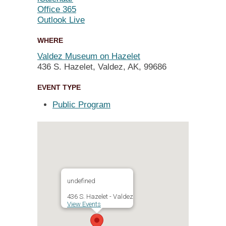
Office 365
Outlook Live
WHERE
Valdez Museum on Hazelet
436 S. Hazelet, Valdez, AK, 99686
EVENT TYPE
Public Program
undefined
436 S. Hazelet - Valdez
View Events