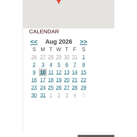
CALENDAR
<<
Aug 2026
>>
S
M
T
W
T
F
S
26
27
28
29
30
31
1
2
3
4
5
6
7
8
9
10
11
12
13
14
15
16
17
18
19
20
21
22
23
24
25
26
27
28
29
30
31
1
2
3
4
5