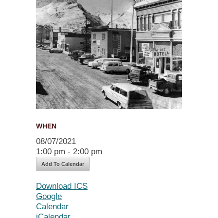
WHEN
08/07/2021
1:00 pm - 2:00 pm
Add To Calendar
Download ICS
Google
Calendar
iCalendar