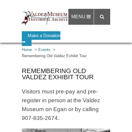
MENU
Make a Donation
➡
Home
Events
Remembering Old Valdez Exhibit Tour
REMEMBERING OLD
VALDEZ EXHIBIT TOUR
Visitors must pre-pay and pre-
register in person at the Valdez
Museum on Egan or by calling
907-835-2674.