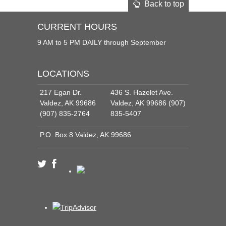
Back to top
CURRENT HOURS
9 AM to 5 PM DAILY through September
LOCATIONS
217 Egan Dr.
436 S. Hazelet Ave.
Valdez, AK 99686
Valdez, AK 99686 (907)
(907) 835-2764
835-5407
P.O. Box 8 Valdez, AK 99686