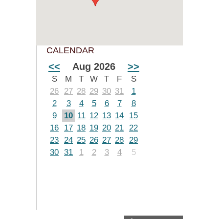
CALENDAR
<<
Aug 2026
>>
S
M
T
W
T
F
S
26
27
28
29
30
31
1
2
3
4
5
6
7
8
9
10
11
12
13
14
15
16
17
18
19
20
21
22
23
24
25
26
27
28
29
30
31
1
2
3
4
5