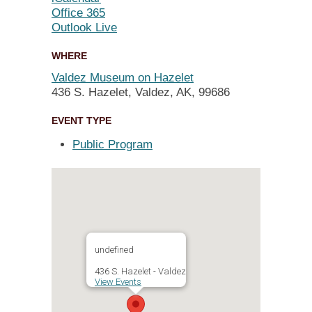
Office 365
Outlook Live
WHERE
Valdez Museum on Hazelet
436 S. Hazelet, Valdez, AK, 99686
EVENT TYPE
Public Program
undefined
436 S. Hazelet - Valdez
View Events