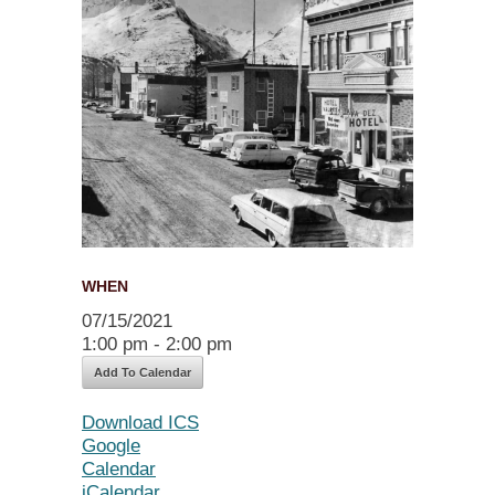
WHEN
07/15/2021
1:00 pm - 2:00 pm
Add To Calendar
Download ICS
Google
Calendar
iCalendar