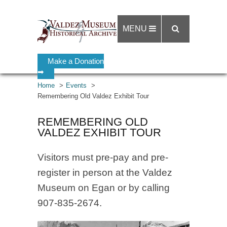
MENU
Make a Donation
➡
Home
Events
Remembering Old Valdez Exhibit Tour
REMEMBERING OLD
VALDEZ EXHIBIT TOUR
Visitors must pre-pay and pre-
register in person at the Valdez
Museum on Egan or by calling
907-835-2674.