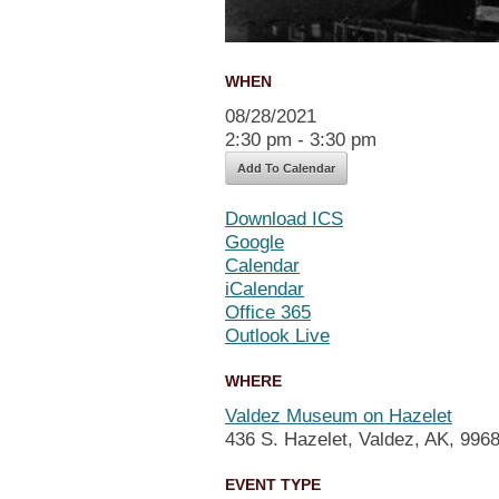
WHEN
08/28/2021
2:30 pm - 3:30 pm
Add To Calendar
Download ICS
Google
Calendar
iCalendar
Office 365
Outlook Live
WHERE
Valdez Museum on Hazelet
436 S. Hazelet, Valdez, AK, 996
EVENT TYPE