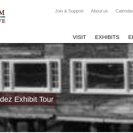
Join & Support
About us
Calendar
VISIT
EXHIBITS
E
ez Exhibit Tour