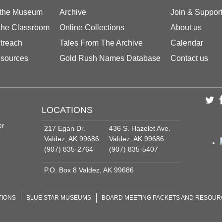
 the Museum
Archive
Join & Suppor
 the Classroom
Online Collections
About us
treach
Tales From The Archive
Calendar
sources
Gold Rush Names Database
Contact us
LOCATIONS
er
217 Egan Dr.
436 S. Hazelet Ave.
Valdez, AK 99686
Valdez, AK 99686
(907) 835-2764
(907) 835-5407
P.O. Box 8 Valdez, AK 99686
TIONS
BLUE STAR MUSEUMS
BOARD MEETING PACKETS AND RESOU