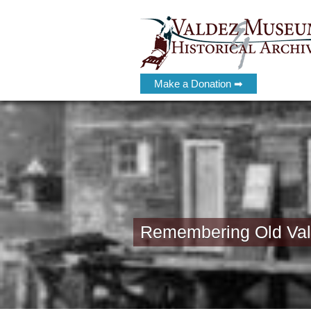
Make a Donation ➡
Remembering Old Vald