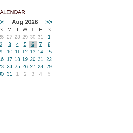
ALENDAR
<<
Aug 2026
>>
S
M
T
W
T
F
S
26
27
28
29
30
31
1
2
3
4
5
6
7
8
9
10
11
12
13
14
15
16
17
18
19
20
21
22
23
24
25
26
27
28
29
30
31
1
2
3
4
5