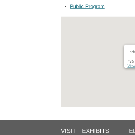
Public Program
unde
436 
View
VISIT
EXHIBITS
E