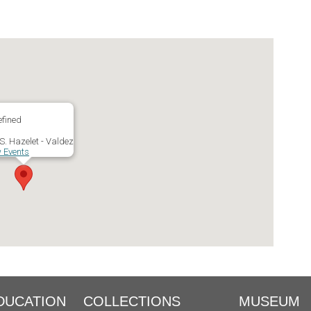
fined
S. Hazelet - Valdez
 Events
DUCATION
COLLECTIONS
MUSEUM