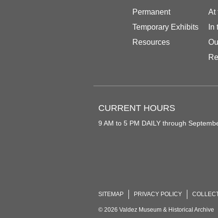
Permanent
At
Temporary Exhibits
In
Resources
Ou
Re
CURRENT HOURS
9 AM to 5 PM DAILY through Septemb
SITEMAP
PRIVACY POLICY
COLLEC
© 2026 Valdez Museum & Historical Archive