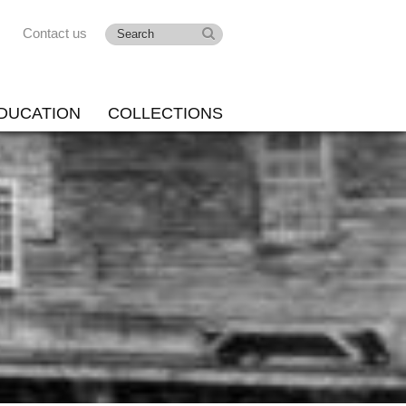
Contact us
DUCATION
COLLECTIONS