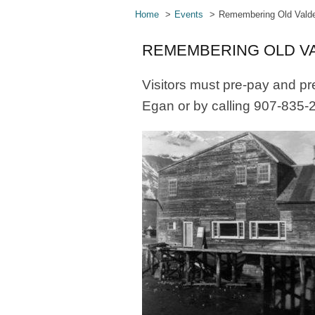
Home
Events
Remembering Old Valde
REMEMBERING OLD VA
Visitors must pre-pay and pr
Egan or by calling 907-835-