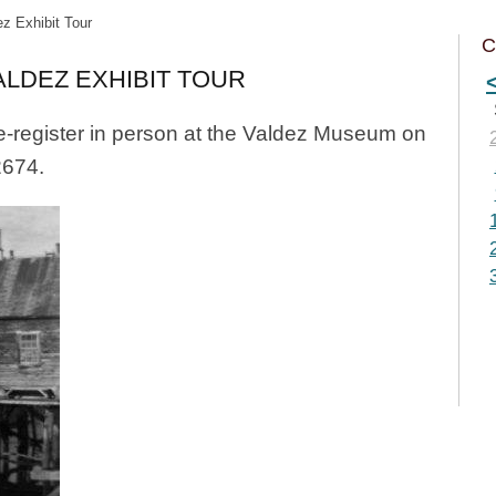
z Exhibit Tour
C
LDEZ EXHIBIT TOUR
e-register in person at the Valdez Museum on
2674.