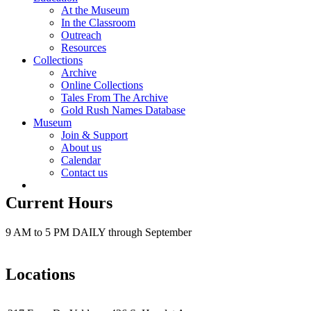
At the Museum
In the Classroom
Outreach
Resources
Collections
Archive
Online Collections
Tales From The Archive
Gold Rush Names Database
Museum
Join & Support
About us
Calendar
Contact us
Current Hours
9 AM to 5 PM DAILY through September
Locations