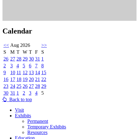
Calendar
<<
Aug 2026
>>
S
M
T
W
T
F
S
26
27
28
29
30
31
1
2
3
4
5
6
7
8
9
10
11
12
13
14
15
16
17
18
19
20
21
22
23
24
25
26
27
28
29
30
31
1
2
3
4
5
Back to top
Visit
Exhibits
Permanent
Temporary Exhibits
Resources
Education