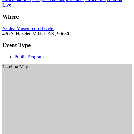
Live
Where
Valdez Museum on Hazelet
436 S. Hazelet, Valdez, AK, 99686
Event Type
Public Program
Loading Map....