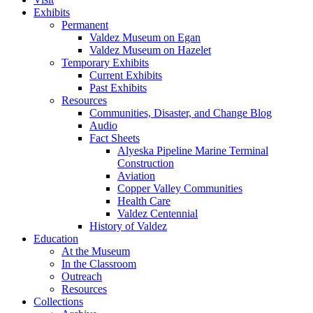
Exhibits
Permanent
Valdez Museum on Egan
Valdez Museum on Hazelet
Temporary Exhibits
Current Exhibits
Past Exhibits
Resources
Communities, Disaster, and Change Blog
Audio
Fact Sheets
Alyeska Pipeline Marine Terminal
Construction
Aviation
Copper Valley Communities
Health Care
Valdez Centennial
History of Valdez
Education
At the Museum
In the Classroom
Outreach
Resources
Collections