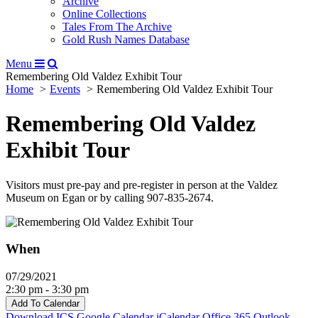
Archive
Online Collections
Tales From The Archive
Gold Rush Names Database
Menu
Remembering Old Valdez Exhibit Tour
Home
Events
Remembering Old Valdez Exhibit Tour
Remembering Old Valdez
Exhibit Tour
Visitors must pre-pay and pre-register in person at the Valdez
Museum on Egan or by calling 907-835-2674.
When
07/29/2021
2:30 pm - 3:30 pm
Add To Calendar
Download ICS
Google Calendar
iCalendar
Office 365
Outlook