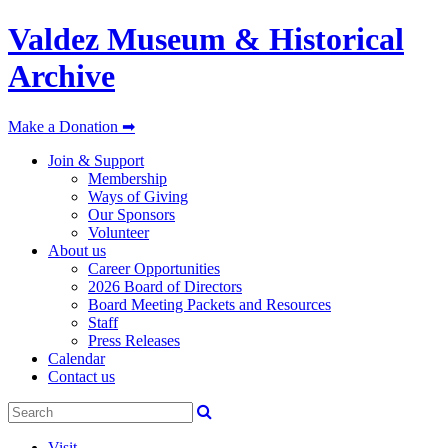
Valdez Museum & Historical
Archive
Make a Donation ➡
Join & Support
Membership
Ways of Giving
Our Sponsors
Volunteer
About us
Career Opportunities
2026 Board of Directors
Board Meeting Packets and Resources
Staff
Press Releases
Calendar
Contact us
Visit