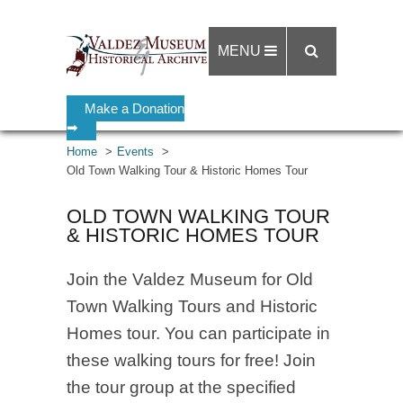
MENU
Make a Donation
➡
Home
Events
Old Town Walking Tour & Historic Homes Tour
OLD TOWN WALKING TOUR
& HISTORIC HOMES TOUR
Join the Valdez Museum for Old
Town Walking Tours and Historic
Homes tour. You can participate in
these walking tours for free! Join
the tour group at the specified