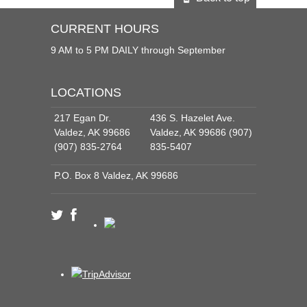
CURRENT HOURS
9 AM to 5 PM DAILY through September
LOCATIONS
217 Egan Dr.
436 S. Hazelet Ave.
Valdez, AK 99686
Valdez, AK 99686 (907)
(907) 835-2764
835-5407
P.O. Box 8 Valdez, AK 99686