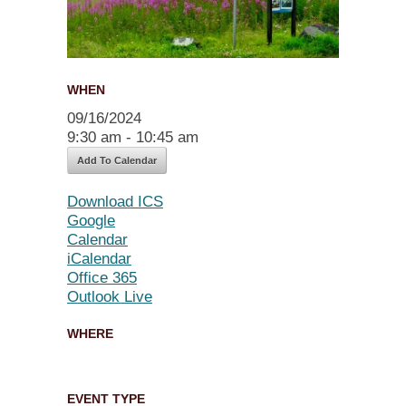
WHEN
09/16/2024
9:30 am - 10:45 am
Add To Calendar
Download ICS
Google
Calendar
iCalendar
Office 365
Outlook Live
WHERE
EVENT TYPE