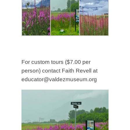
For custom tours ($7.00 per
person) contact Faith Revell at
educator@valdezmuseum.org