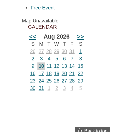
Free Event
Map Unavailable
CALENDAR
<<
Aug 2026
>>
S
M
T
W
T
F
S
26
27
28
29
30
31
1
2
3
4
5
6
7
8
9
10
11
12
13
14
15
16
17
18
19
20
21
22
23
24
25
26
27
28
29
30
31
1
2
3
4
5
Back to top