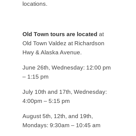
locations.
Old Town tours are located
at
Old Town Valdez at Richardson
Hwy & Alaska Avenue.
June 26th, Wednesday: 12:00 pm
– 1:15 pm
July 10th and 17th, Wednesday:
4:00pm – 5:15 pm
August 5th, 12th, and 19th,
Mondays: 9:30am – 10:45 am