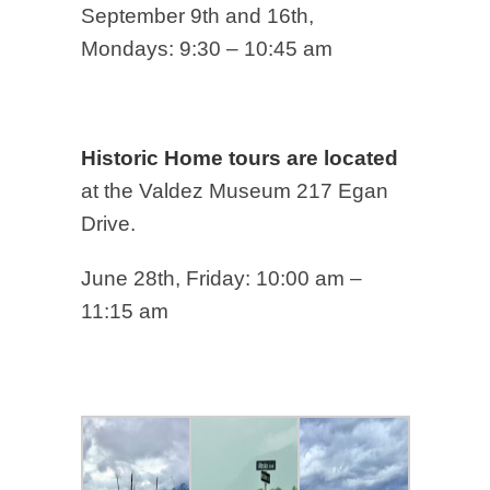
September 9th and 16th,
Mondays: 9:30 – 10:45 am
Historic Home tours are located
at the Valdez Museum 217 Egan
Drive.
June 28th, Friday: 10:00 am –
11:15 am