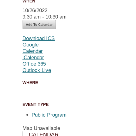
WHEN
10/26/2022
9:30 am - 10:30 am
Add To Calendar
Download ICS
Google
Calendar
iCalendar
Office 365
Outlook Live
WHERE
EVENT TYPE
Public Program
Map Unavailable
CALENDAR