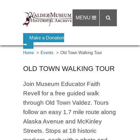
MENU
Make a Donation
➡
Home
Events
Old Town Walking Tour
OLD TOWN WALKING TOUR
Join Museum Educator Faith
Revell for a free guided walk
through Old Town Valdez. Tours
follow an easy 1.7 mile route along
Alaska Avenue and McKinley
Streets. Stops at 18 historic