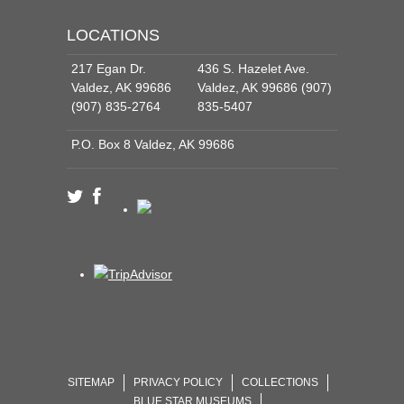
LOCATIONS
217 Egan Dr.
436 S. Hazelet Ave.
Valdez, AK 99686
Valdez, AK 99686 (907)
(907) 835-2764
835-5407
P.O. Box 8 Valdez, AK 99686
SITEMAP
PRIVACY POLICY
COLLECTIONS
BLUE STAR MUSEUMS