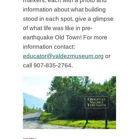
markers, each with a photo and
information about what building
stood in each spot, give a glimpse
of what life was like in pre-
earthquake Old Town! For more
information contact:
educator@valdezmuseum.org
or
call 907-835-2764.