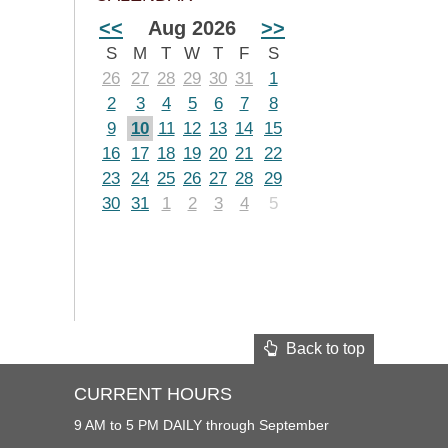
<<
Aug 2026
>>
S
M
T
W
T
F
S
26
27
28
29
30
31
1
2
3
4
5
6
7
8
9
10
11
12
13
14
15
16
17
18
19
20
21
22
23
24
25
26
27
28
29
30
31
1
2
3
4
5
Back to top
CURRENT HOURS
9 AM to 5 PM DAILY through September