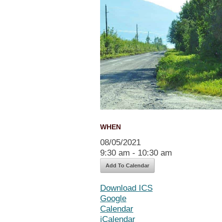
WHEN
08/05/2021
9:30 am - 10:30 am
Add To Calendar
Download ICS
Google
Calendar
iCalendar