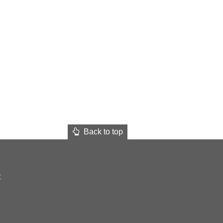
Back to top
t