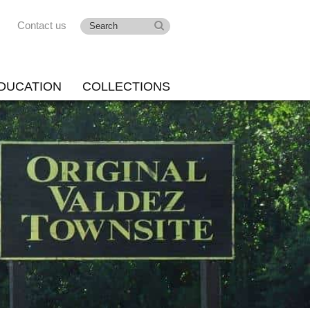
Contact us
DUCATION
COLLECTIONS