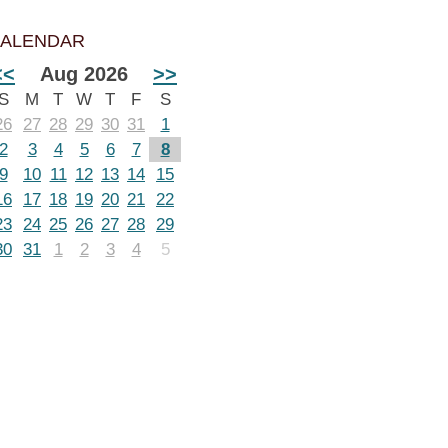
ALENDAR
<<
Aug 2026
>>
S
M
T
W
T
F
S
26
27
28
29
30
31
1
2
3
4
5
6
7
8
9
10
11
12
13
14
15
16
17
18
19
20
21
22
23
24
25
26
27
28
29
30
31
1
2
3
4
5