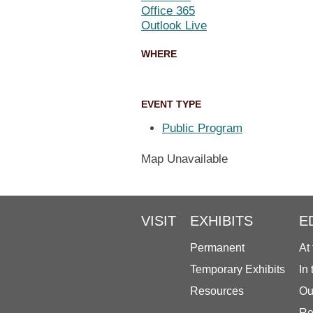
Office 365
Outlook Live
WHERE
EVENT TYPE
Public Program
Map Unavailable
VISIT
EXHIBITS
E
Permanent
At
Temporary Exhibits
In
Resources
Ou
Re