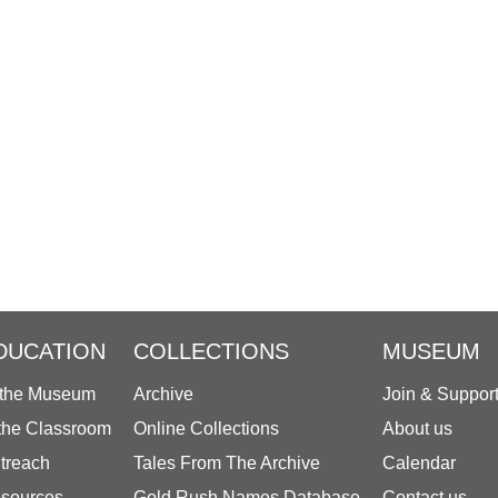
DUCATION
COLLECTIONS
MUSEUM
 the Museum
Archive
Join & Suppor
 the Classroom
Online Collections
About us
treach
Tales From The Archive
Calendar
sources
Gold Rush Names Database
Contact us