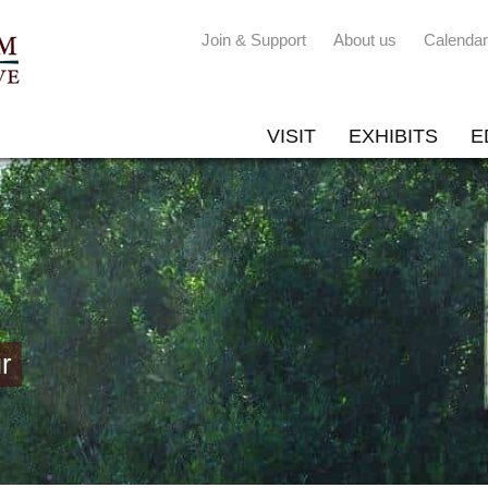
Join & Support
About us
Calendar
VISIT
EXHIBITS
E
r