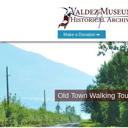
Make a Donation ➡
Old Town Walking Tou