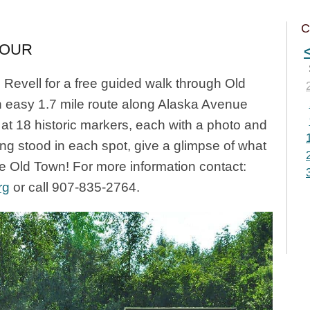
C
TOUR
Revell for a free guided walk through Old
n easy 1.7 mile route along Alaska Avenue
at 18 historic markers, each with a photo and
ing stood in each spot, give a glimpse of what
ke Old Town! For more information contact:
rg
or call 907-835-2764.