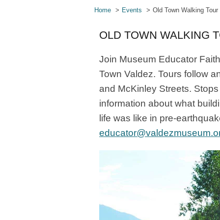
Home
Events
Old Town Walking Tour
OLD TOWN WALKING 
Join Museum Educator Faith 
Town Valdez. Tours follow a
and McKinley Streets. Stops 
information about what build
life was like in pre-earthqua
educator@valdezmuseum.o