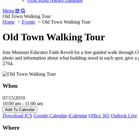
Gold Rush Names Database
Menu
Old Town Walking Tour
Home
Events
Old Town Walking Tour
Old Town Walking Tour
Join Museum Educator Faith Revell for a free guided walk through Ol
photo and information about what building stood in each spot, give a
2764.
When
07/15/2019
10:00 am - 11:00 am
Add To Calendar
Download ICS
Google Calendar
iCalendar
Office 365
Outlook Live
Where