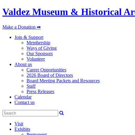
Valdez Museum & Historical Ar
Make a Donation ➡
Join & Support
Membership
Ways of Giving
Our Sponsors
Volunteer
About us
Career Opportunities
2026 Board of Directors
Board Meeting Packets and Resources
Staff
Press Releases
Calendar
Contact us
Visit
Exhibits
Permanent