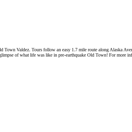
d Town Valdez. Tours follow an easy 1.7 mile route along Alaska Avenu
 glimpse of what life was like in pre-earthquake Old Town! For more in