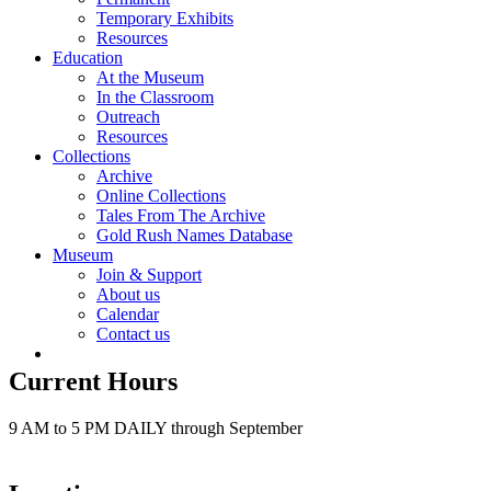
Temporary Exhibits
Resources
Education
At the Museum
In the Classroom
Outreach
Resources
Collections
Archive
Online Collections
Tales From The Archive
Gold Rush Names Database
Museum
Join & Support
About us
Calendar
Contact us
Current Hours
9 AM to 5 PM DAILY through September