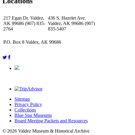
Locations
217 Egan Dr. Valdez,
436 S. Hazelet Ave.
AK 99686 (907) 835-
Valdez, AK 99686 (907)
2764
835-5407
P.O. Box 8 Valdez, AK 99686
Sitemap
Privacy Policy
Collections
Blue Star Museums
Board Meeting Packets and Resources
© 2026 Valdez Museum & Historical Archive