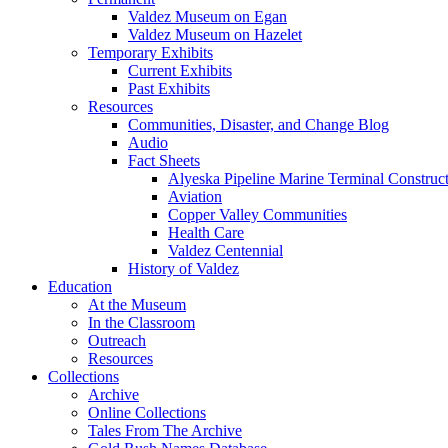
Valdez Museum on Egan
Valdez Museum on Hazelet
Temporary Exhibits
Current Exhibits
Past Exhibits
Resources
Communities, Disaster, and Change Blog
Audio
Fact Sheets
Alyeska Pipeline Marine Terminal Construc
Aviation
Copper Valley Communities
Health Care
Valdez Centennial
History of Valdez
Education
At the Museum
In the Classroom
Outreach
Resources
Collections
Archive
Online Collections
Tales From The Archive