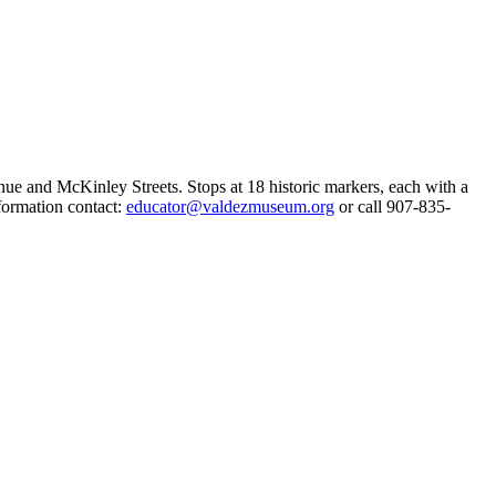
e and McKinley Streets. Stops at 18 historic markers, each with a
formation contact:
educator@valdezmuseum.org
or call 907-835-