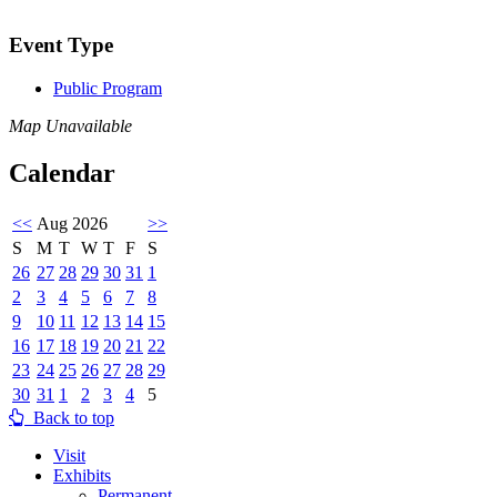
Event Type
Public Program
Map Unavailable
Calendar
<<
Aug 2026
>>
S
M
T
W
T
F
S
26
27
28
29
30
31
1
2
3
4
5
6
7
8
9
10
11
12
13
14
15
16
17
18
19
20
21
22
23
24
25
26
27
28
29
30
31
1
2
3
4
5
Back to top
Visit
Exhibits
Permanent